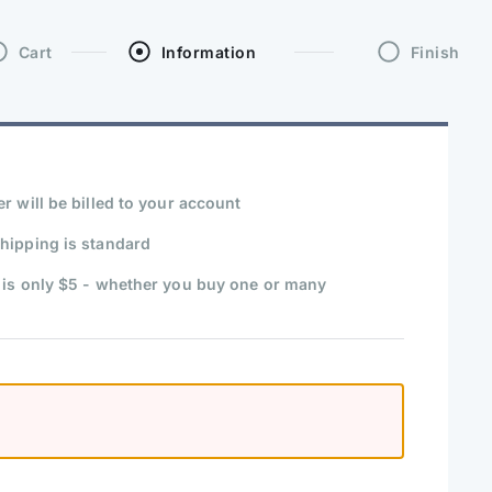
Cart
Information
Finish
r will be billed to your account
hipping is standard
 is only $5 - whether you buy one or many