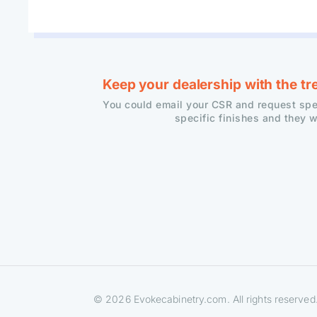
Keep your dealership with the tr
You could email your CSR and request spec
specific finishes and they w
© 2026 Evokecabinetry.com. All rights reserved