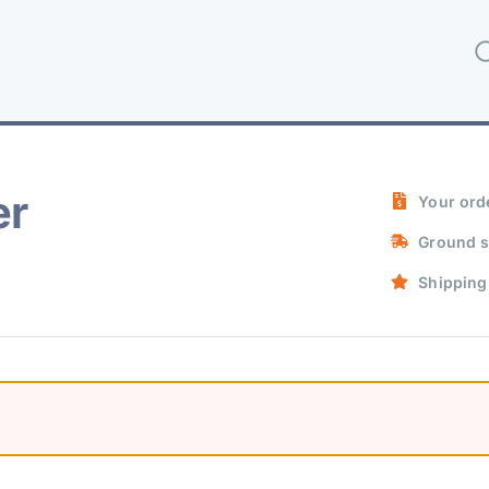
er
Your orde
Ground s
Shipping