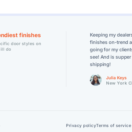
endiest finishes
Keeping my dealers
finishes on-trend ar
ific door styles on
ill do
going for my client
see! And is supper 
shipping!
Julia Keys
New York C
.
Privacy policy
Terms of service