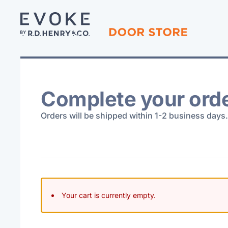
Complete your ord
Orders will be shipped within 1-2 business days.
Your cart is currently empty.