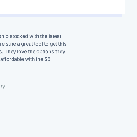
hip stocked with the latest
e sure a great tool to get this
s. They love the options they
affordable with the $5
ity