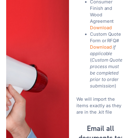
Consumer
Finish and
Wood
Agreement
Download
Custom Quote
Form or RFQ#
Download
if
applicable
(
Custom Quote
process must
be completed
prior to order
submission
)
We will import the
items exactly as they
are in the .kit file
Email all
documents to: