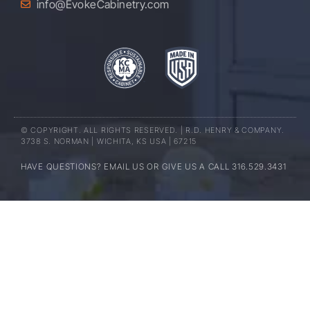
info@EvokeCabinetry.com
© COPYRIGHT. ALL RIGHTS RESERVED. | R.D. HENRY & COMPANY.
3738 S. NORMAN | WICHITA, KS USA | 67215
HAVE QUESTIONS? EMAIL US OR GIVE US A CALL 316.529.3431