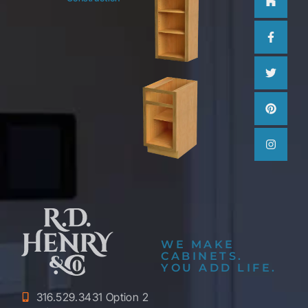
f
WE MAKE
CABINETS.
YOU ADD LIFE.
316.529.3431 Option 2