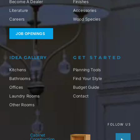
Become A Dealer
Finishes
Literature
Accessories
Careers
Wood Species
JOB OPENINGS
IDEA GALLERY
GET STARTED
Kitchens
Planning Tools
Bathrooms
Find Your Style
Offices
Budget Guide
Laundry Rooms
Contact
Other Rooms
FOLLOW US
Houzz
Facebo
Twitter
Pinteres
Instag
Cabinet
Construction