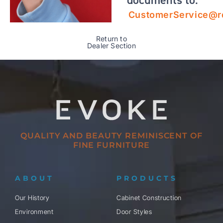
CustomerService@r
Return to
Dealer Section
QUALITY AND BEAUTY REMINISCENT OF
FINE FURNITURE
ABOUT
PRODUCTS
Our History
Cabinet Construction
Environment
Door Styles