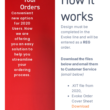
Orders
works
Convenient
new option
for 2020
Design must be
Users. Now
completed in the
we are
Evoke line and will be
offering
entered as a
REG
you an easy
order.
solution to
help you
Download the files
streamline
below and email them
your
to Customer Service
ordering
(email below)
process.
.KIT file from
2020,
Evoke Order
Cover Sheet
Download