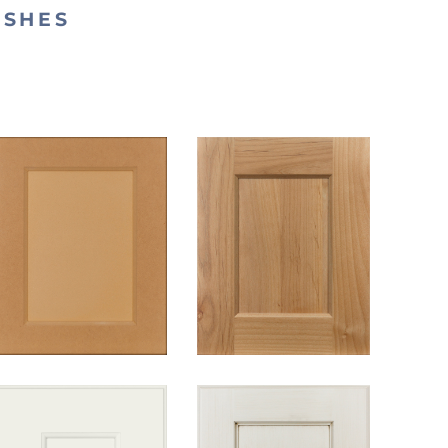
ISHES