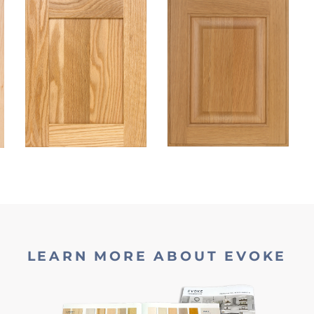
LEARN MORE ABOUT EVOKE