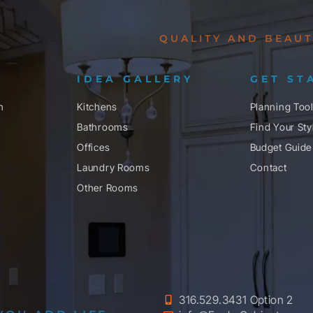
QUALITY AND BEAUT
IDEA GALLERY
GET ST
n
Kitchens
Planning Too
Bathrooms
Find Your Sty
Offices
Budget Guide
Laundry Rooms
Contact
Other Rooms
316.529.3431 Option 2