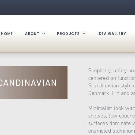
HOME
ABOUT
PRODUCTS
IDEA GALLERY
Simplicity, utility a
centered on functio
CANDINAVIAN
Scandinavian style
Denmark, Finland an
Minimalist look wit
shelves, low couche
surfaces dominate w
enameled aluminum 