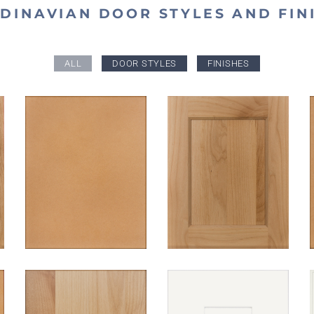
DINAVIAN DOOR STYLES AND FIN
ALL
DOOR STYLES
FINISHES