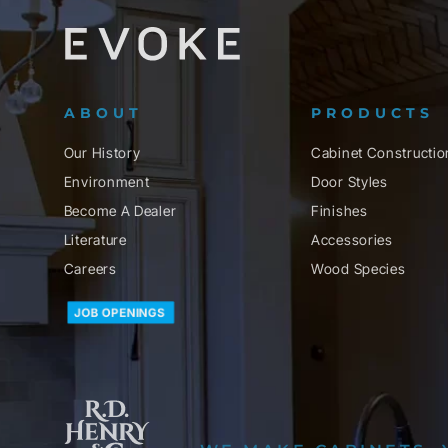
ABOUT
PRODUCTS
Our History
Cabinet Constructio
Environment
Door Styles
Become A Dealer
Finishes
Literature
Accessories
Careers
Wood Species
JOB OPENINGS