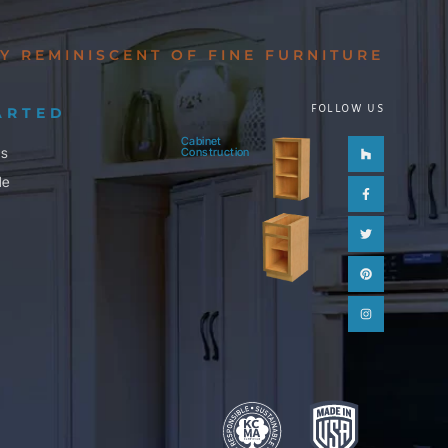
Y REMINISCENT OF FINE FURNITURE
FOLLOW US
ARTED
Cabinet
Houzz
Facebook-
Twitter
Pinterest
Instagram
ls
Construction
f
le