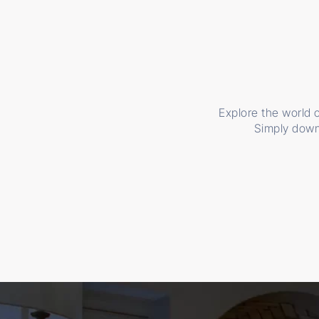
Explore the world o
Simply down