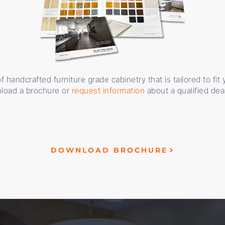
f handcrafted furniture grade cabinetry that is tailored to fit
load a brochure or
request information
about a qualified dea
DOWNLOAD BROCHURE