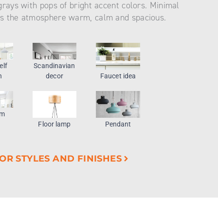
grays with pops of bright accent colors. Minimal
s the atmosphere warm, calm and spacious.
elf
Scandinavian
n
decor
Faucet idea
om
Floor lamp
Pendant
OR STYLES AND FINISHES