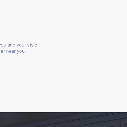
 you and your style.
ler near you.