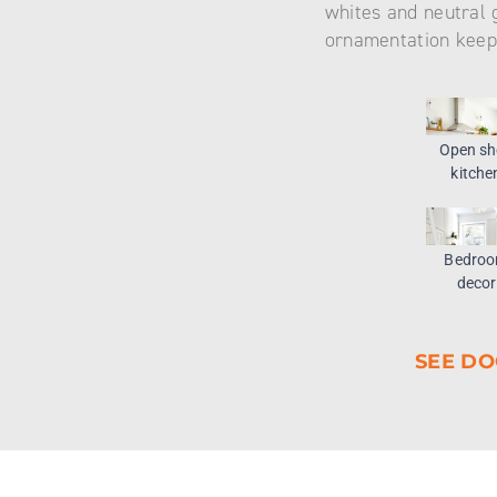
whites and neutral 
ornamentation keep
Open sh
kitche
Bedro
decor
SEE DO