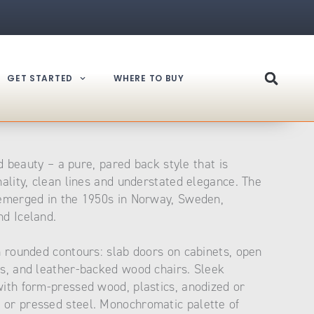
GET STARTED
WHERE TO BUY
nd beauty – a pure, pared back style that is
nality, clean lines and understated elegance. The
 emerged in the 1950s in Norway, Sweden,
d Iceland.
h rounded contours: slab doors on cabinets, open
s, and leather-backed wood chairs. Sleek
ith form-pressed wood, plastics, anodized or
or pressed steel. Monochromatic palette of