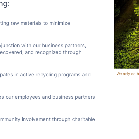
ng:
ing raw materials to minimize
njunction with our business partners,
 recovered, and recognized through
ipates in active recycling programs and
We only do b
es our employees and business partners
mmunity involvement through charitable