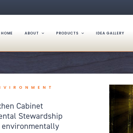
HOME
ABOUT
PRODUCTS
IDEA GALLERY
ENVIRONMENT
chen Cabinet
ental Stewardship
of environmentally