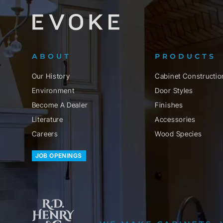
ABOUT
PRODUCTS
Our History
Cabinet Constructio
Environment
Door Styles
Become A Dealer
Finishes
Literature
Accessories
Careers
Wood Species
JOB OPENINGS