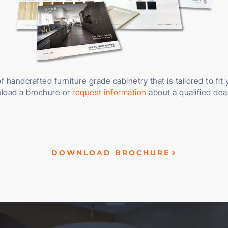
f handcrafted furniture grade cabinetry that is tailored to fit
load a brochure or
request information
about a qualified dea
DOWNLOAD BROCHURE