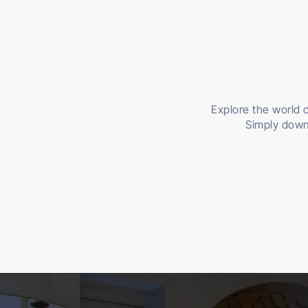
Explore the world o
Simply down