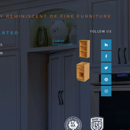
Y REMINISCENT OF FINE FURNITURE
FOLLOW US
ARTED
Cabinet
Houzz
Facebook-
Twitter
Pinterest
Instagram
ls
Construction
f
le