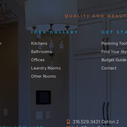
QUALITY AND BEAUT
IDEA GALLERY
GET ST
n
Kitchens
Planning Too
Bathrooms
Find Your Sty
Offices
Budget Guide
Laundry Rooms
Contact
Other Rooms
316.529.3431 Option 2