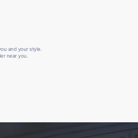
 you and your style.
ler near you.