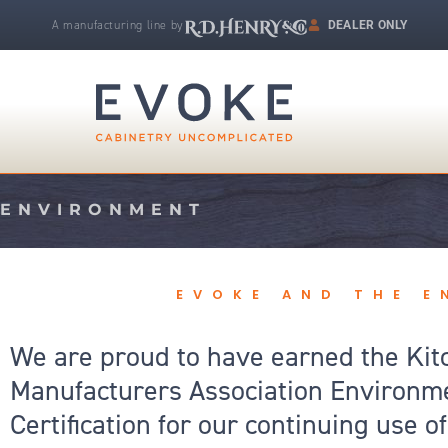
Skip
A manufacturing line by
DEALER ONLY
to
R.D. Henry & Company | Makers of Fine Cabinetry
content
ENVIRONMENT
EVOKE AND THE 
We are proud to have earned the Kit
Manufacturers Association Environm
Certification for our continuing use 