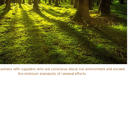
usiness with suppliers who are conscious about our environment and exceed
the minimum standards of renewal efforts