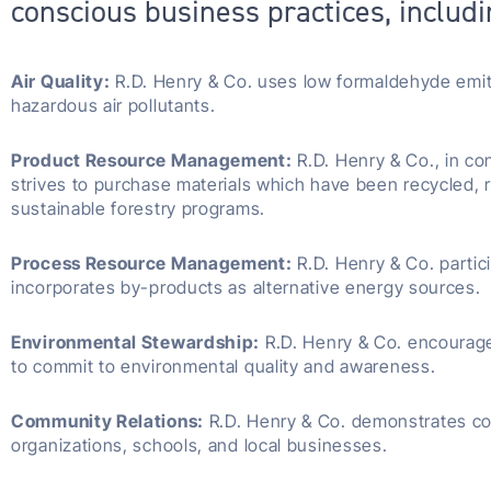
conscious business practices, includi
Air Quality:
R.D. Henry & Co. uses low formaldehyde emitt
hazardous air pollutants.
Product Resource Management:
R.D. Henry & Co., in co
strives to purchase materials which have been recycled,
sustainable forestry programs.
Process Resource Management:
R.D. Henry & Co. partic
incorporates by-products as alternative energy sources.
Environmental Stewardship:
R.D. Henry & Co. encourag
to commit to environmental quality and awareness.
Community Relations:
R.D. Henry & Co. demonstrates co
organizations, schools, and local businesses.