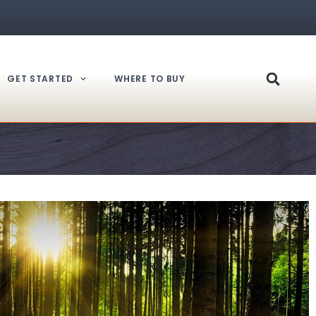
GET STARTED
WHERE TO BUY