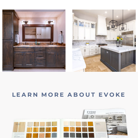
LEARN MORE ABOUT EVOKE