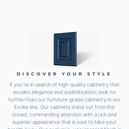
DISCOVER YOUR STYLE
If you're in search of high-quality cabinetry that
exudes elegance and sophistication, look no
further than our furniture-grade cabinetry in our
Evoke line. Our cabinets stand out from the
crowd, commanding attention with a rich and
superior appearance that is sure to take your