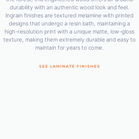
durability with an authentic wood look and feel.
Ingrain finishes are textured melamine with printed
designs that undergo a resin bath, maintaining a
high-resolution print with a unique matte, low-gloss
texture, making them extremely durable and easy to
maintain for years to come.
SEE LAMINATE FINISHES