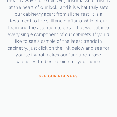
breath away. Our exclusive, unsurpassed finish is
at the heart of our look, and it is what truly sets
our cabinetry apart from all the rest. It is a
testament to the skill and craftsmanship of our
team and the attention to detail that we put into
every single component of our cabinets. If you'd
like to see a sample of the latest trends in
cabinetry, just click on the link below and see for
yourself what makes our furniture-grade
cabinetry the best choice for your home.
SEE OUR FINISHES