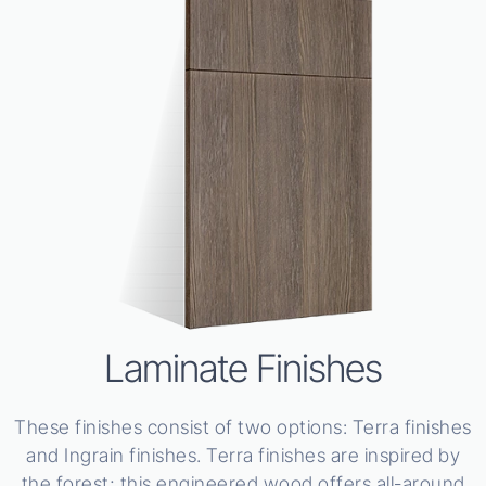
Laminate Finishes
These finishes consist of two options: Terra finishes
and Ingrain finishes. Terra finishes are inspired by
the forest; this engineered wood offers all-around