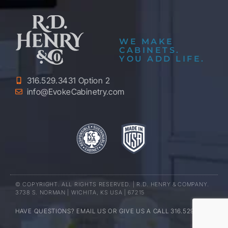
WE MAKE
CABINETS.
YOU ADD LIFE.
316.529.3431 Option 2
info@EvokeCabinetry.com
© COPYRIGHT. ALL RIGHTS RESERVED. | R.D. HENRY & COMPANY.
3738 S. NORMAN | WICHITA, KS USA | 67215
HAVE QUESTIONS? EMAIL US OR GIVE US A CALL 316.529.3431