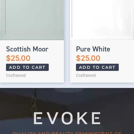
Scottish Moor
Pure White
$
25.00
$
25.00
ADD TO CART
ADD TO CART
Craftwood
Craftwood
QUALITY AND BEAUTY REMINISCENT OF