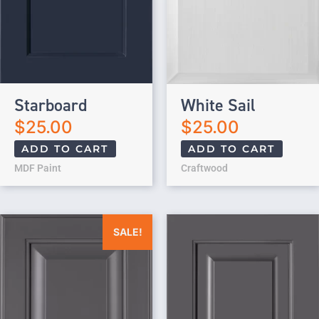
Starboard
White Sail
$
25.00
$
25.00
ADD TO CART
ADD TO CART
MDF Paint
Craftwood
Original price was: $25.00.
Current price is: $0.00.
SALE!