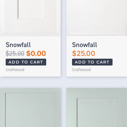
Snowfall
Snowfall
$
25.00
$
0.00
$
25.00
ADD TO CART
ADD TO CART
Craftwood
Craftwood