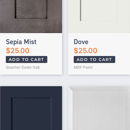
Sepia Mist
Dove
$
25.00
$
25.00
ADD TO CART
ADD TO CART
Quarter-Sawn Oak
MDF Paint