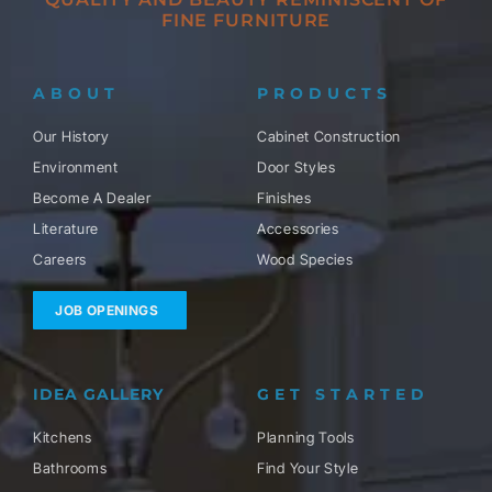
FINE FURNITURE
ABOUT
PRODUCTS
Our History
Cabinet Construction
Environment
Door Styles
Become A Dealer
Finishes
Literature
Accessories
Careers
Wood Species
JOB OPENINGS
IDEA GALLERY
GET STARTED
Kitchens
Planning Tools
Bathrooms
Find Your Style