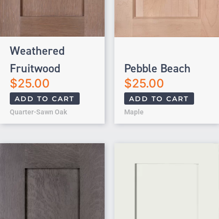
Weathered
Fruitwood
Pebble Beach
$
25.00
$
25.00
ADD TO CART
ADD TO CART
Quarter-Sawn Oak
Maple