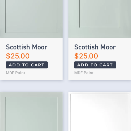
Scottish Moor
Scottish Moor
$
25.00
$
25.00
ADD TO CART
ADD TO CART
MDF Paint
MDF Paint