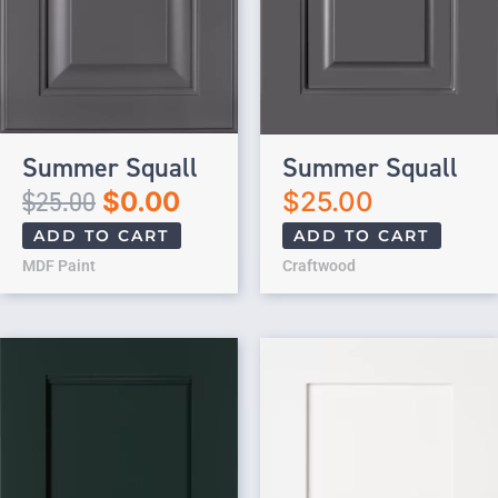
Summer Squall
Summer Squall
$
25.00
$
0.00
$
25.00
ADD TO CART
ADD TO CART
MDF Paint
Craftwood