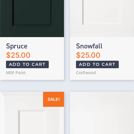
Spruce
Snowfall
$
25.00
$
25.00
ADD TO CART
ADD TO CART
MDF Paint
Craftwood
Original price was: $25.00.
Current price is: $0.00.
SALE!