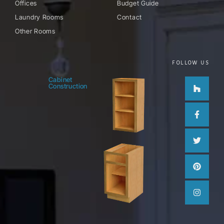
Offices
Budget Guide
Laundry Rooms
Contact
Other Rooms
FOLLOW US
Houzz
Facebo
Twitter
Pinteres
Instag
Cabinet
Construction
f