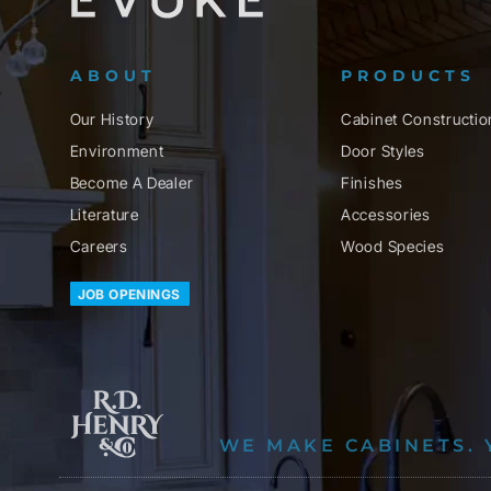
ABOUT
PRODUCTS
Our History
Cabinet Constructio
Environment
Door Styles
Become A Dealer
Finishes
Literature
Accessories
Careers
Wood Species
JOB OPENINGS
WE MAKE CABINETS. 