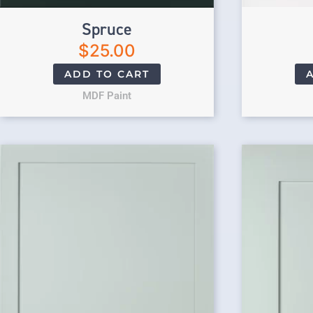
Spruce
$
25.00
ADD TO CART
MDF Paint