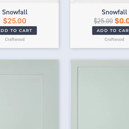
Snowfall
Snowfall
$
25.00
$
25.00
$
0.
ADD TO CART
ADD TO CAR
Craftwood
Craftwood