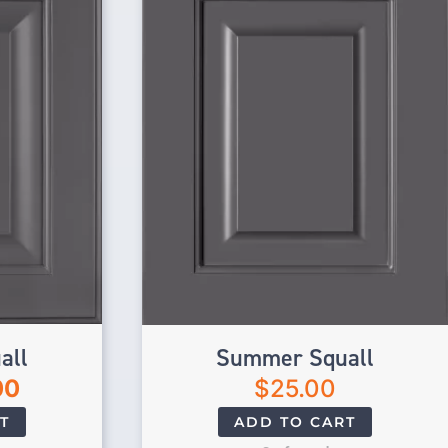
all
Summer Squall
00
$
25.00
T
ADD TO CART