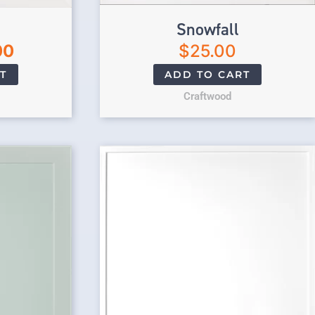
Snowfall
00
$
25.00
T
ADD TO CART
Craftwood