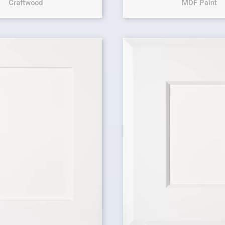
Craftwood
MDF Paint
Original price 