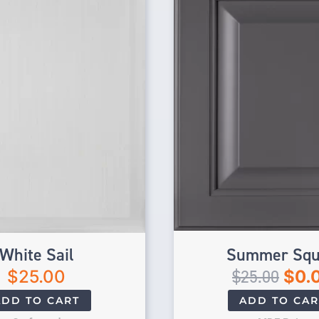
White Sail
Summer Squ
$
25.00
$
25.00
$
0.
ADD TO CART
ADD TO CAR