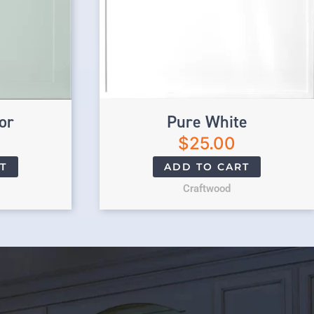
or
Pure White
$
25.00
T
ADD TO CART
Craftwood