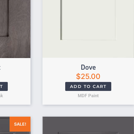
t
Dove
$
25.00
T
ADD TO CART
ak
MDF Paint
was: $25.00.
Current price is: $0.00.
SALE!