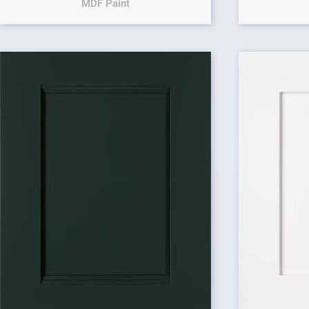
MDF Paint