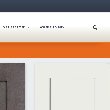
GET STARTED
WHERE TO BUY