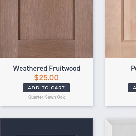
Weathered Fruitwood
P
$
25.00
ADD TO CART
Quarter-Sawn Oak