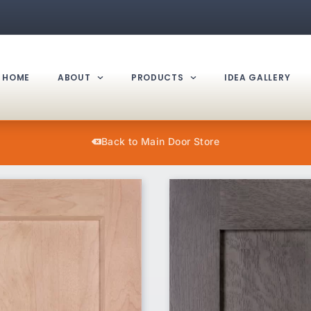
HOME
ABOUT
PRODUCTS
IDEA GALLERY
Back to Main Door Store