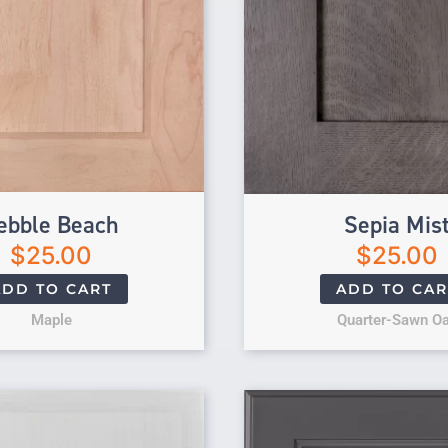
ebble Beach
Sepia Mis
$
25.00
$
25.00
ADD TO CART
ADD TO CAR
Maple
Quarter-Sawn O
Original price 