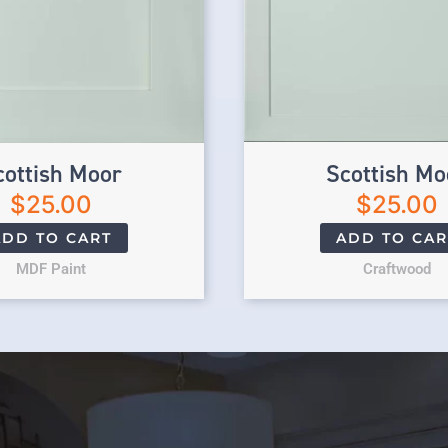
cottish Moor
Scottish Mo
$
25.00
$
25.00
ADD TO CART
ADD TO CAR
MDF Paint
Craftwood