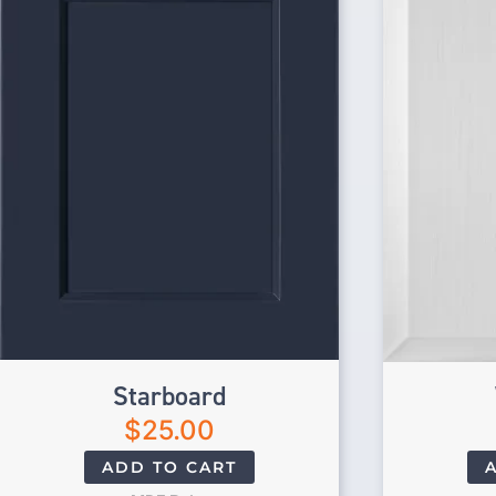
Starboard
$
25.00
ADD TO CART