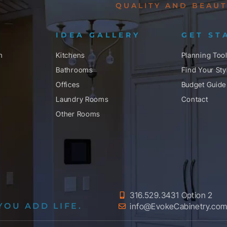
QUALITY AND BEAUT
IDEA GALLERY
GET ST
n
Kitchens
Planning Too
Bathrooms
Find Your Sty
Offices
Budget Guide
Laundry Rooms
Contact
Other Rooms
316.529.3431 Option 2
YOU ADD LIFE.
info@EvokeCabinetry.co