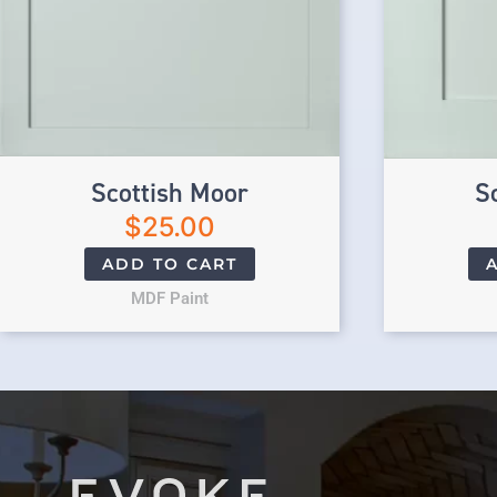
Scottish Moor
S
$
25.00
ADD TO CART
MDF Paint