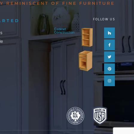
Y REMINISCENT OF FINE FURNITURE
FOLLOW US
ARTED
Cabinet
Houzz
Facebook-
Twitter
Pinterest
Instagram
ls
Construction
f
le
m