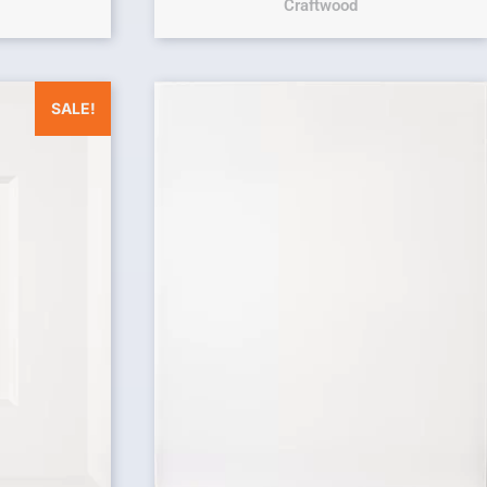
Craftwood
was: $25.00.
Current price is: $0.00.
SALE!