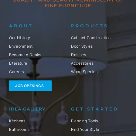
FINE FURNITURE
ABOUT
PRODUCTS
Our History
Cabinet Construction
Environment
Door Styles
Become A Dealer
Finishes
Literature
Accessories
Careers
Wood Species
JOB OPENINGS
IDEA GALLERY
GET STARTED
Kitchens
Planning Tools
Bathrooms
Find Your Style