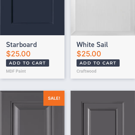
Starboard
White Sail
$
25.00
$
25.00
ADD TO CART
ADD TO CART
MDF Paint
Craftwood
Original price was: $25.00.
Current price is: $0.00.
SALE!