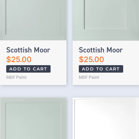
Scottish Moor
Scottish Moor
$
25.00
$
25.00
ADD TO CART
ADD TO CART
MDF Paint
MDF Paint