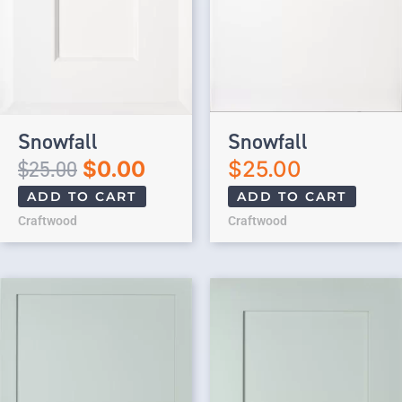
Snowfall
Snowfall
$
25.00
$
0.00
$
25.00
ADD TO CART
ADD TO CART
Craftwood
Craftwood