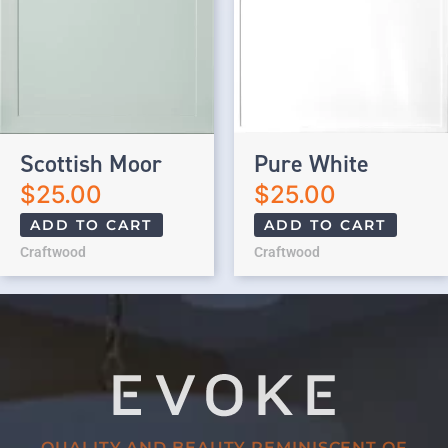
Scottish Moor
Pure White
$
25.00
$
25.00
ADD TO CART
ADD TO CART
Craftwood
Craftwood
QUALITY AND BEAUTY REMINISCENT OF