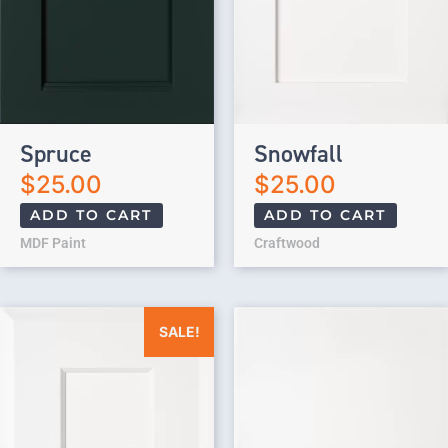
Spruce
Snowfall
$
25.00
$
25.00
ADD TO CART
ADD TO CART
MDF Paint
Craftwood
Original price was: $25.00.
Current price is: $0.00.
SALE!