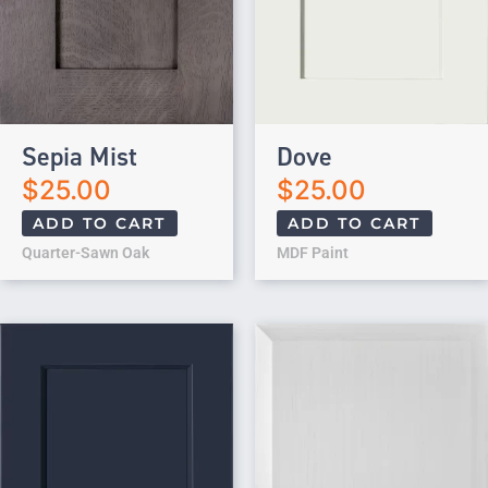
Sepia Mist
Dove
$
25.00
$
25.00
ADD TO CART
ADD TO CART
Quarter-Sawn Oak
MDF Paint