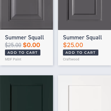
Summer Squall
Summer Squall
$
25.00
$
0.00
$
25.00
ADD TO CART
ADD TO CART
MDF Paint
Craftwood