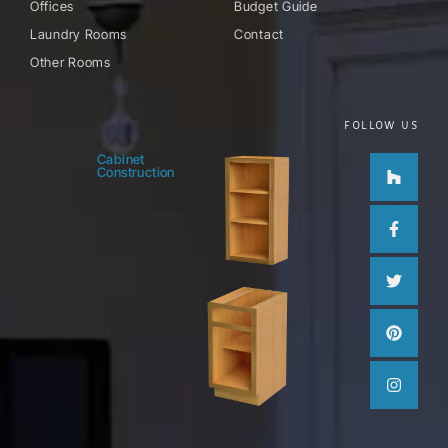
Offices
Budget Guide
Laundry Rooms
Contact
Other Rooms
FOLLOW US
Houzz
Facebo
Twitter
Pinteres
Instag
Cabinet
Construction
f