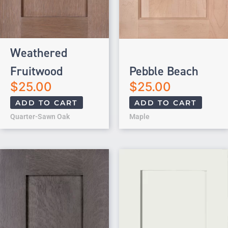
Weathered
Fruitwood
Pebble Beach
$
25.00
$
25.00
ADD TO CART
ADD TO CART
Quarter-Sawn Oak
Maple