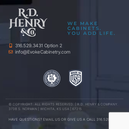
WE MAKE
CABINETS.
YOU ADD LIFE.
316.529.3431 Option 2
info@EvokeCabinetry.com
© COPYRIGHT. ALL RIGHTS RESERVED. | R.D. HENRY & COMPANY.
3738 S. NORMAN | WICHITA, KS USA | 67215
HAVE QUESTIONS? EMAIL US OR GIVE US A CALL 316.529.3431