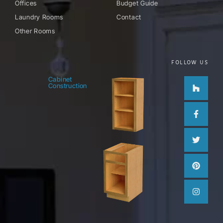
Offices
Budget Guide
Laundry Rooms
Contact
Other Rooms
FOLLOW US
Houzz
Facebo
Twitter
Pinteres
Instag
Cabinet
Construction
f