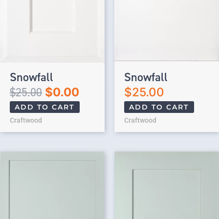
Snowfall
Snowfall
$
25.00
$
0.00
$
25.00
ADD TO CART
ADD TO CART
Craftwood
Craftwood