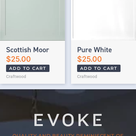
Scottish Moor
Pure White
$
25.00
$
25.00
ADD TO CART
ADD TO CART
Craftwood
Craftwood
QUALITY AND BEAUTY REMINISCENT OF