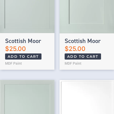
Scottish Moor
Scottish Moor
$
25.00
$
25.00
ADD TO CART
ADD TO CART
MDF Paint
MDF Paint