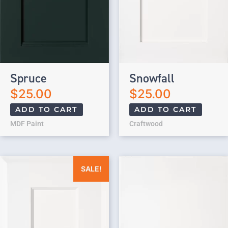
Spruce
Snowfall
$
25.00
$
25.00
ADD TO CART
ADD TO CART
MDF Paint
Craftwood
Original price was: $25.00.
Current price is: $0.00.
SALE!