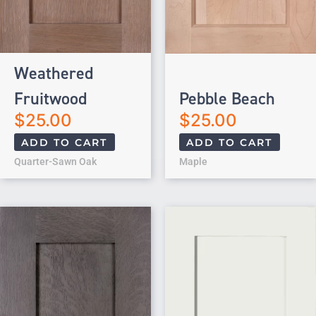
Weathered
Fruitwood
Pebble Beach
$
25.00
$
25.00
ADD TO CART
ADD TO CART
Quarter-Sawn Oak
Maple