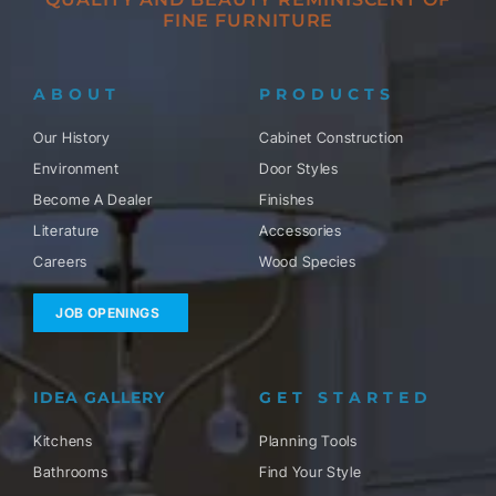
FINE FURNITURE
ABOUT
PRODUCTS
Our History
Cabinet Construction
Environment
Door Styles
Become A Dealer
Finishes
Literature
Accessories
Careers
Wood Species
JOB OPENINGS
IDEA GALLERY
GET STARTED
Kitchens
Planning Tools
Bathrooms
Find Your Style