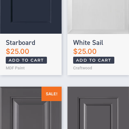
Starboard
White Sail
$
25.00
$
25.00
ADD TO CART
ADD TO CART
MDF Paint
Craftwood
Original price was: $25.00.
Current price is: $0.00.
SALE!