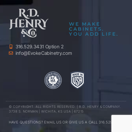
WE MAKE
CABINETS.
YOU ADD LIFE.
316.529.3431 Option 2
info@EvokeCabinetry.com
© COPYRIGHT. ALL RIGHTS RESERVED. | R.D. HENRY & COMPANY.
3738 S. NORMAN | WICHITA, KS USA | 67215
HAVE QUESTIONS? EMAIL US OR GIVE US A CALL 316.529.3431