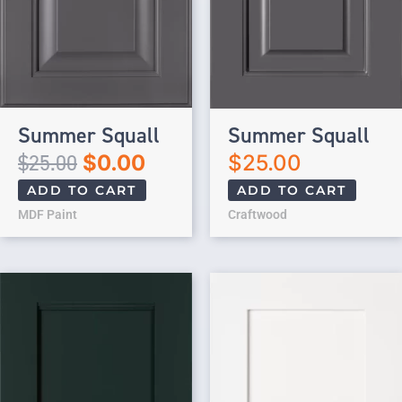
Summer Squall
Summer Squall
$
25.00
$
0.00
$
25.00
ADD TO CART
ADD TO CART
MDF Paint
Craftwood