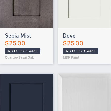
Sepia Mist
Dove
$
25.00
$
25.00
ADD TO CART
ADD TO CART
Quarter-Sawn Oak
MDF Paint