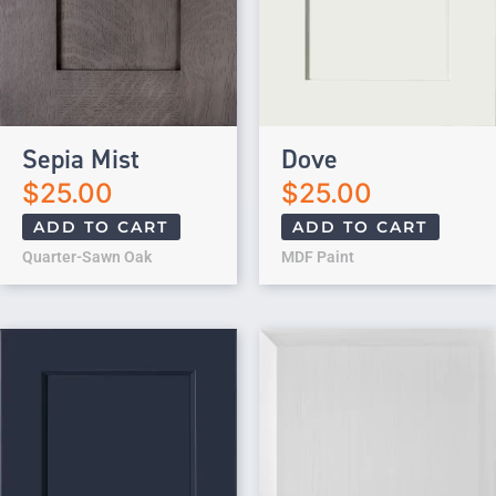
Sepia Mist
Dove
$
25.00
$
25.00
ADD TO CART
ADD TO CART
Quarter-Sawn Oak
MDF Paint