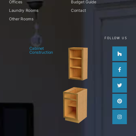
Offices
Budget Guide
Laundry Rooms
Contact
Other Rooms
FOLLOW US
Houzz
Facebo
Twitter
Pinteres
Instag
Cabinet
Construction
f