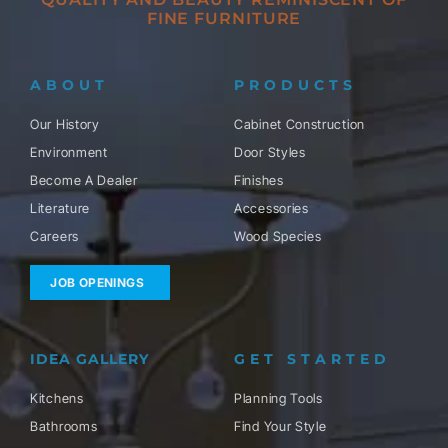
FINE FURNITURE
ABOUT
PRODUCTS
Our History
Cabinet Construction
Environment
Door Styles
Become A Dealer
Finishes
Literature
Accessories
Careers
Wood Species
JOB OPENINGS
IDEA GALLERY
GET STARTED
Kitchens
Planning Tools
Bathrooms
Find Your Style