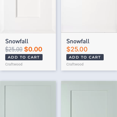
Snowfall
Snowfall
$
25.00
$
0.00
$
25.00
ADD TO CART
ADD TO CART
Craftwood
Craftwood