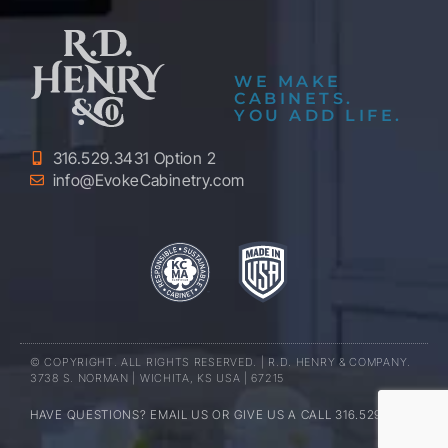
WE MAKE
CABINETS.
YOU ADD LIFE.
316.529.3431 Option 2
info@EvokeCabinetry.com
© COPYRIGHT. ALL RIGHTS RESERVED. | R.D. HENRY & COMPANY.
3738 S. NORMAN | WICHITA, KS USA | 67215
HAVE QUESTIONS? EMAIL US OR GIVE US A CALL 316.529.3431