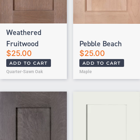
Weathered
Fruitwood
Pebble Beach
$
25.00
$
25.00
ADD TO CART
ADD TO CART
Quarter-Sawn Oak
Maple