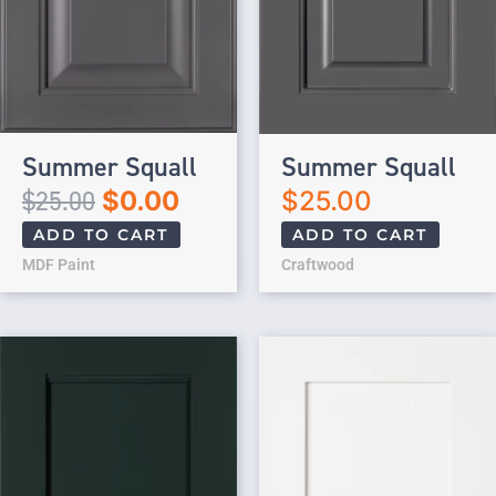
Summer Squall
Summer Squall
$
25.00
$
0.00
$
25.00
ADD TO CART
ADD TO CART
MDF Paint
Craftwood