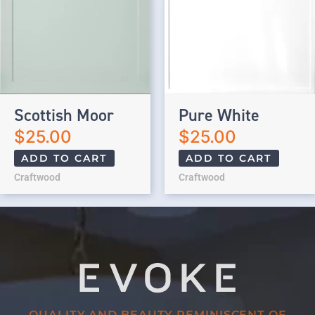
Scottish Moor
Pure White
$
25.00
$
25.00
ADD TO CART
ADD TO CART
Craftwood
Craftwood
QUALITY AND BEAUTY REMINISCENT OF