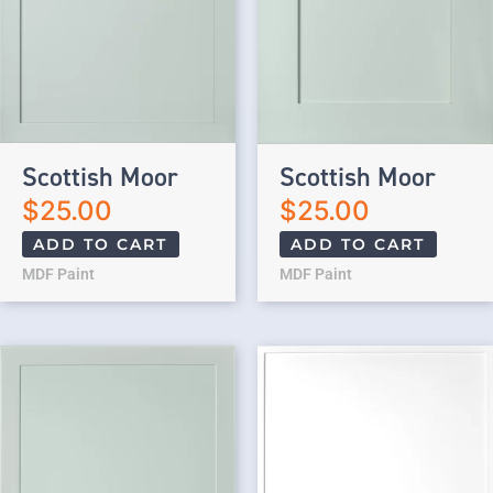
Scottish Moor
Scottish Moor
$
25.00
$
25.00
ADD TO CART
ADD TO CART
MDF Paint
MDF Paint