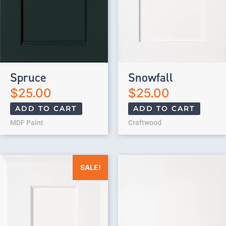
Spruce
Snowfall
$
25.00
$
25.00
ADD TO CART
ADD TO CART
MDF Paint
Craftwood
Original price was: $25.00.
Current price is: $0.00.
SALE!