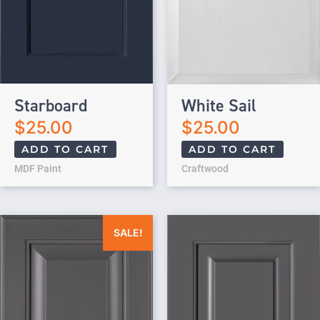
Starboard
White Sail
$
25.00
$
25.00
ADD TO CART
ADD TO CART
MDF Paint
Craftwood
Original price was: $25.00.
Current price is: $0.00.
SALE!