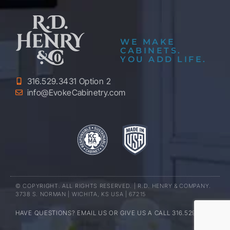
WE MAKE
CABINETS.
YOU ADD LIFE.
316.529.3431 Option 2
info@EvokeCabinetry.com
© COPYRIGHT. ALL RIGHTS RESERVED. | R.D. HENRY & COMPANY.
3738 S. NORMAN | WICHITA, KS USA | 67215
HAVE QUESTIONS? EMAIL US OR GIVE US A CALL 316.529.3431