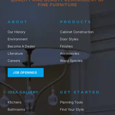
FINE FURNITURE
ABOUT
PRODUCTS
Our History
Cabinet Construction
Environment
Door Styles
Become A Dealer
Finishes
Literature
Accessories
Careers
Wood Species
JOB OPENINGS
IDEA GALLERY
GET STARTED
Kitchens
Planning Tools
Bathrooms
Find Your Style