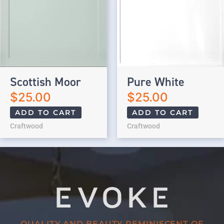
Scottish Moor
Pure White
$
25.00
$
25.00
ADD TO CART
ADD TO CART
Craftwood
Craftwood
QUALITY AND BEAUTY REMINISCENT OF