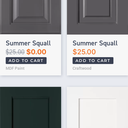
Summer Squall
Summer Squall
$
25.00
$
0.00
$
25.00
ADD TO CART
ADD TO CART
MDF Paint
Craftwood