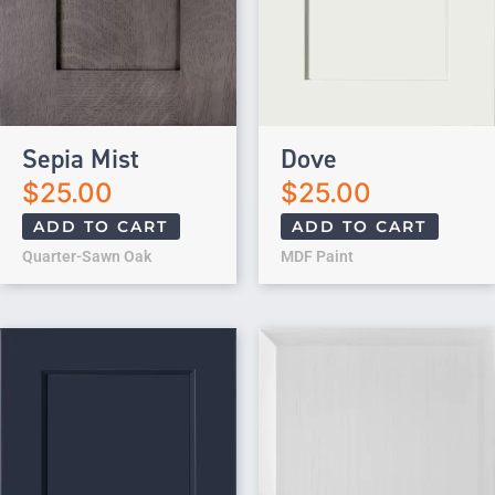
Sepia Mist
Dove
$
25.00
$
25.00
ADD TO CART
ADD TO CART
Quarter-Sawn Oak
MDF Paint