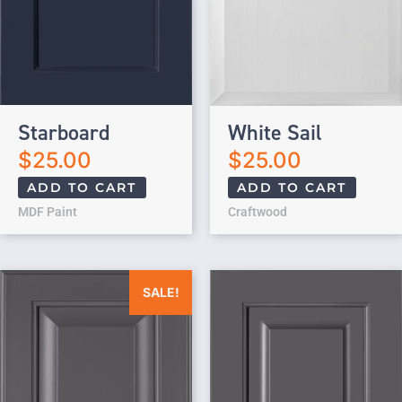
Starboard
White Sail
$
25.00
$
25.00
ADD TO CART
ADD TO CART
MDF Paint
Craftwood
Original price was: $25.00.
Current price is: $0.00.
SALE!