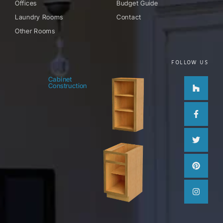
Offices
Budget Guide
Laundry Rooms
Contact
Other Rooms
FOLLOW US
Houzz
Facebo
Twitter
Pinteres
Instag
Cabinet
Construction
f