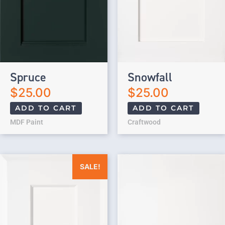
Spruce
Snowfall
$
25.00
$
25.00
ADD TO CART
ADD TO CART
MDF Paint
Craftwood
Original price was: $25.00.
Current price is: $0.00.
SALE!