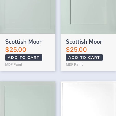
Scottish Moor
Scottish Moor
$
25.00
$
25.00
ADD TO CART
ADD TO CART
MDF Paint
MDF Paint