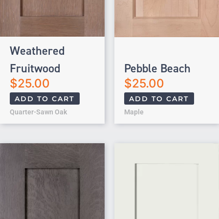
Weathered
Fruitwood
Pebble Beach
$
25.00
$
25.00
ADD TO CART
ADD TO CART
Quarter-Sawn Oak
Maple