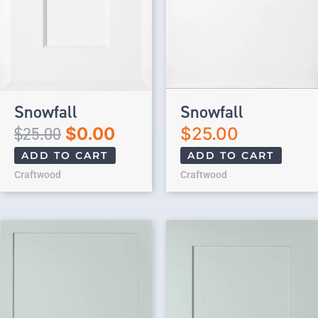
Snowfall
Snowfall
$
25.00
$
0.00
$
25.00
ADD TO CART
ADD TO CART
Craftwood
Craftwood