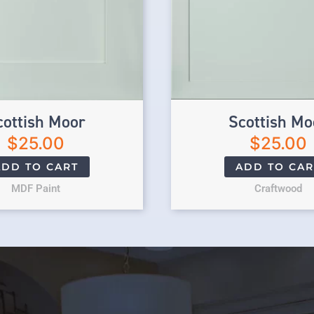
cottish Moor
Scottish Mo
$
25.00
$
25.00
ADD TO CART
ADD TO CAR
MDF Paint
Craftwood