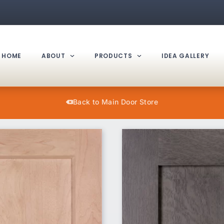
HOME
ABOUT
PRODUCTS
IDEA GALLERY
Back to Main Door Store