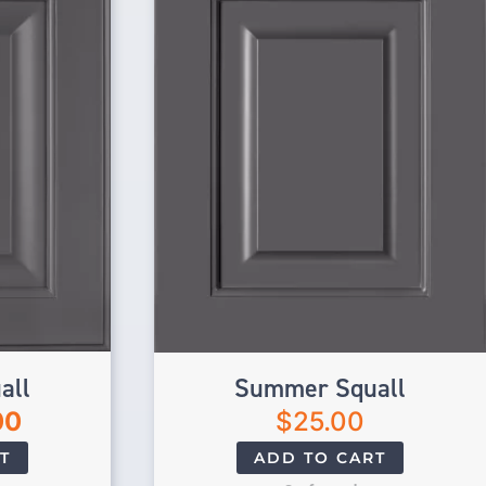
all
Summer Squall
00
$
25.00
T
ADD TO CART