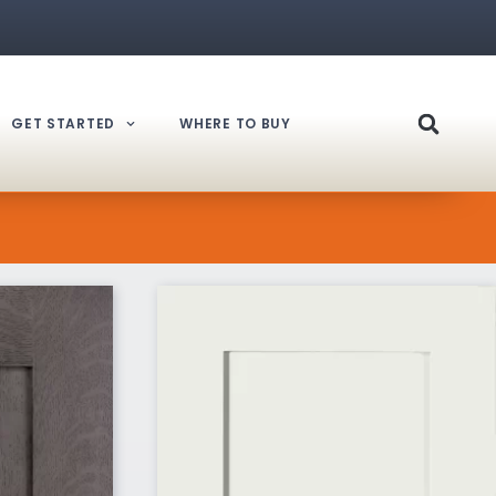
GET STARTED
WHERE TO BUY