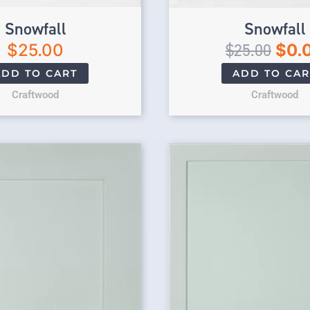
Snowfall
Snowfall
$
25.00
$
25.00
$
0.
ADD TO CART
ADD TO CAR
Craftwood
Craftwood