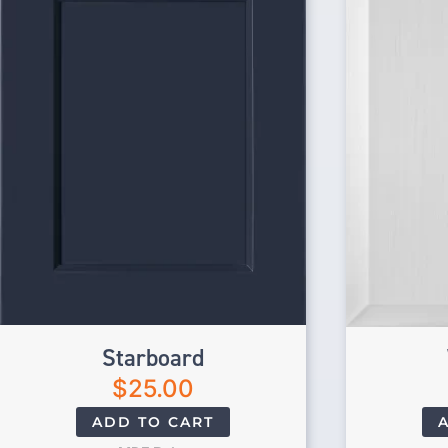
Starboard
$
25.00
ADD TO CART