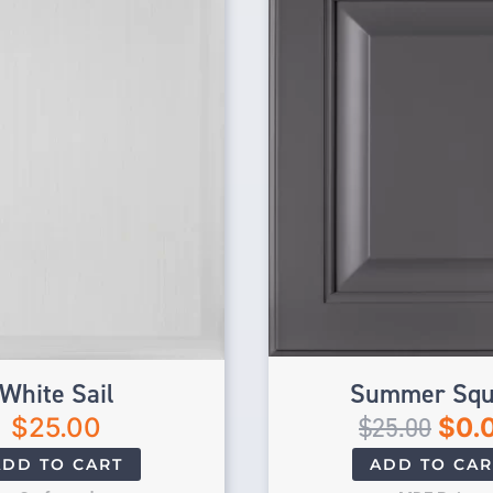
White Sail
Summer Squ
$
25.00
$
25.00
$
0.
ADD TO CART
ADD TO CAR