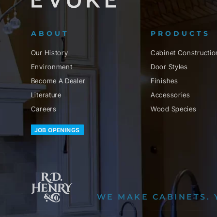
ABOUT
PRODUCTS
Our History
Cabinet Constructio
Environment
Door Styles
Become A Dealer
Finishes
Literature
Accessories
Careers
Wood Species
JOB OPENINGS
WE MAKE CABINETS. 