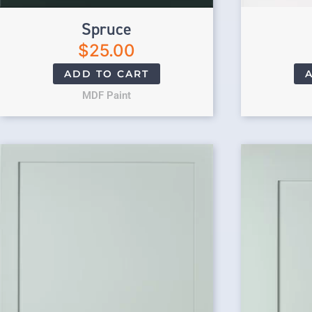
Spruce
$
25.00
ADD TO CART
MDF Paint