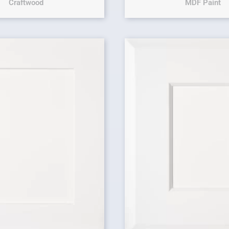
Craftwood
MDF Paint
Original price 