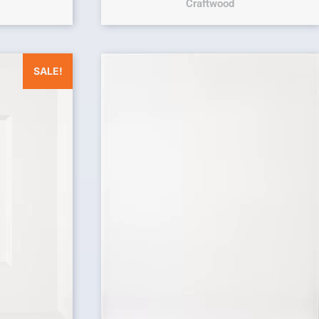
Craftwood
was: $25.00.
Current price is: $0.00.
SALE!