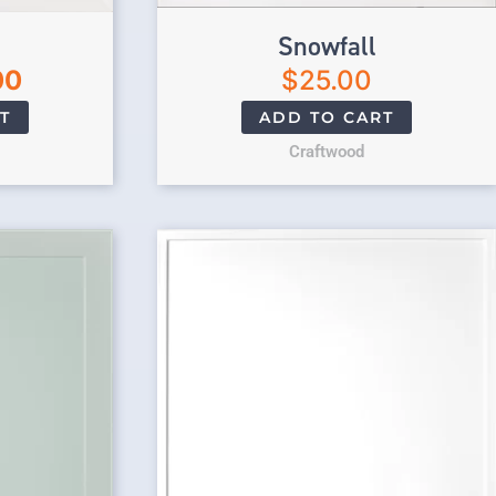
Snowfall
00
$
25.00
T
ADD TO CART
Craftwood