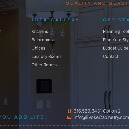
QUALITY AND BEAUT
IDEA GALLERY
GET ST
n
Kitchens
Planning Too
Bathrooms
Find Your Sty
Offices
Budget Guide
Laundry Rooms
Contact
Other Rooms
316.529.3431 Option 2
YOU ADD LIFE.
info@EvokeCabinetry.co