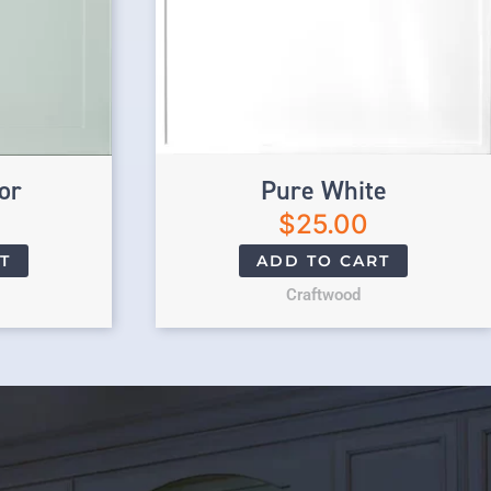
or
Pure White
$
25.00
T
ADD TO CART
Craftwood