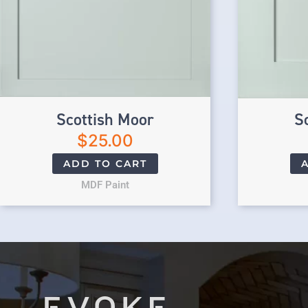
Scottish Moor
S
$
25.00
ADD TO CART
MDF Paint