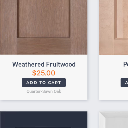
Weathered Fruitwood
P
$
25.00
ADD TO CART
Quarter-Sawn Oak