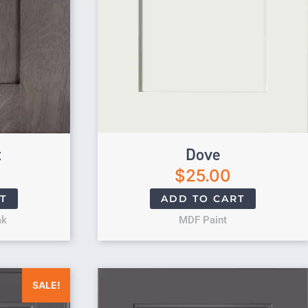
t
Dove
$
25.00
T
ADD TO CART
ak
MDF Paint
was: $25.00.
Current price is: $0.00.
SALE!