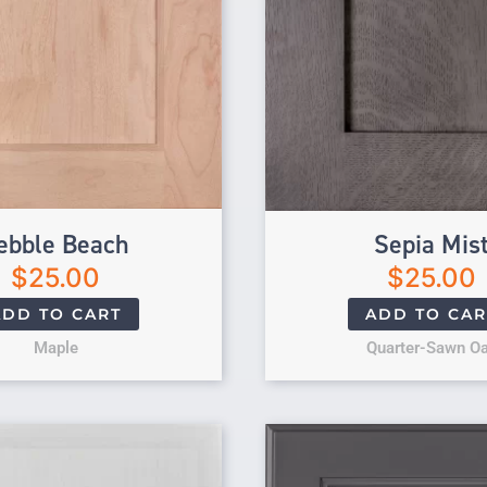
ebble Beach
Sepia Mis
$
25.00
$
25.00
ADD TO CART
ADD TO CAR
Maple
Quarter-Sawn O
Original price 