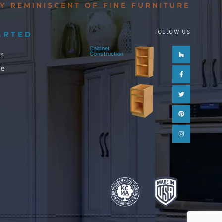
Y REMINISCENT OF FINE FURNITURE
FOLLOW US
ARTED
Cabinet
Houzz
Facebook-
Twitter
Pinterest
Instagram
ls
Construction
f
le
m