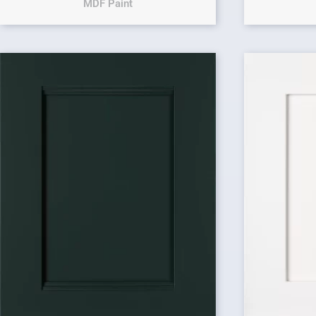
MDF Paint