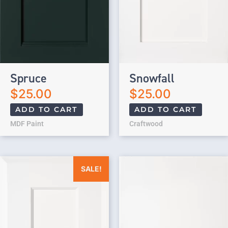
Spruce
Snowfall
$
25.00
$
25.00
ADD TO CART
ADD TO CART
MDF Paint
Craftwood
Original price was: $25.00.
Current price is: $0.00.
SALE!