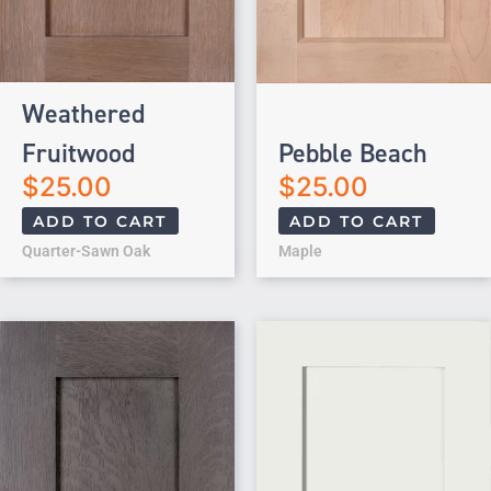
Weathered
Fruitwood
Pebble Beach
$
25.00
$
25.00
ADD TO CART
ADD TO CART
Quarter-Sawn Oak
Maple