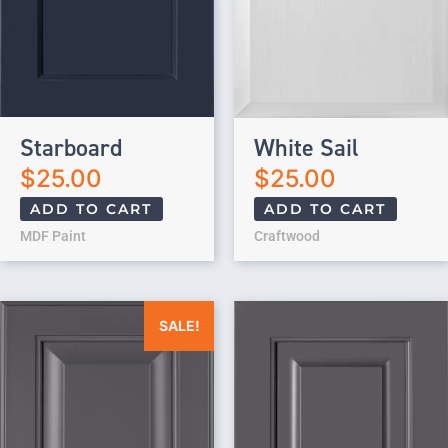
Starboard
White Sail
$
25.00
$
25.00
ADD TO CART
ADD TO CART
MDF Paint
Craftwood
Original price was: $25.00.
Current price is: $0.00.
SALE!