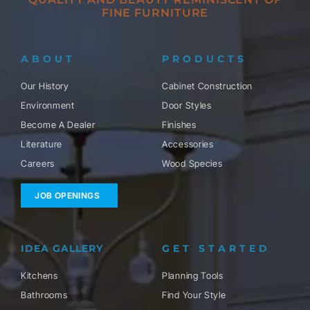
FINE FURNITURE
ABOUT
PRODUCTS
Our History
Cabinet Construction
Environment
Door Styles
Become A Dealer
Finishes
Literature
Accessories
Careers
Wood Species
JOB OPENINGS
IDEA GALLERY
GET STARTED
Kitchens
Planning Tools
Bathrooms
Find Your Style