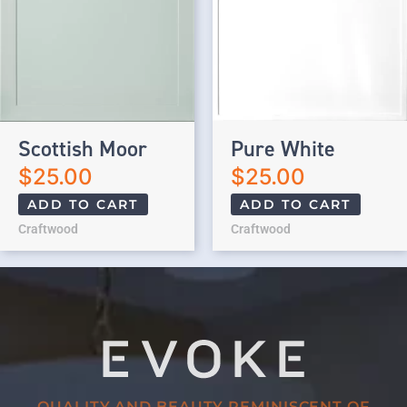
Scottish Moor
Pure White
$
25.00
$
25.00
ADD TO CART
ADD TO CART
Craftwood
Craftwood
QUALITY AND BEAUTY REMINISCENT OF