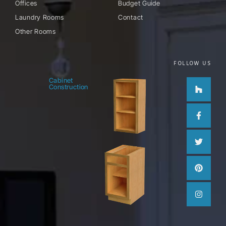
Offices
Budget Guide
Laundry Rooms
Contact
Other Rooms
FOLLOW US
Houzz
Facebo
Twitter
Pinteres
Instag
Cabinet
Construction
f