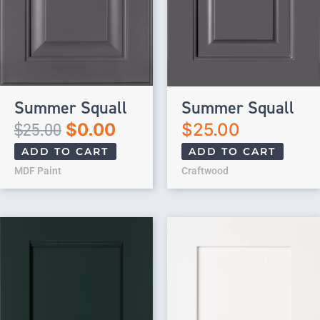
Summer Squall
Summer Squall
$
25.00
$
0.00
$
25.00
ADD TO CART
ADD TO CART
MDF Paint
Craftwood