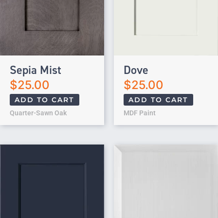
Sepia Mist
Dove
$
25.00
$
25.00
ADD TO CART
ADD TO CART
Quarter-Sawn Oak
MDF Paint