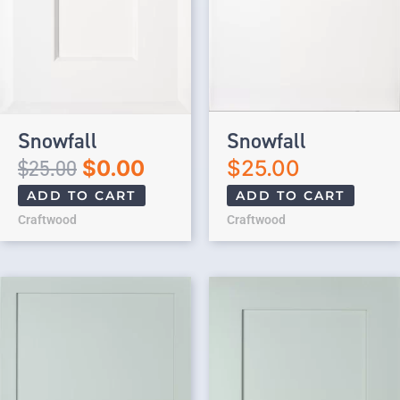
Snowfall
Snowfall
$
25.00
$
0.00
$
25.00
ADD TO CART
ADD TO CART
Craftwood
Craftwood