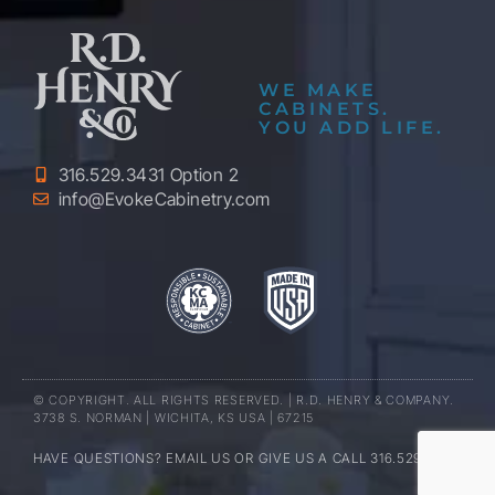
WE MAKE
CABINETS.
YOU ADD LIFE.
316.529.3431 Option 2
info@EvokeCabinetry.com
© COPYRIGHT. ALL RIGHTS RESERVED. | R.D. HENRY & COMPANY.
3738 S. NORMAN | WICHITA, KS USA | 67215
HAVE QUESTIONS? EMAIL US OR GIVE US A CALL 316.529.3431