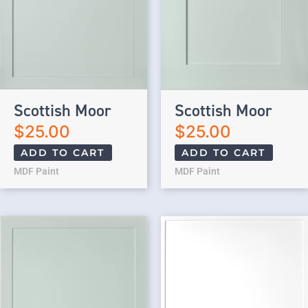
Scottish Moor
Scottish Moor
$
25.00
$
25.00
ADD TO CART
ADD TO CART
MDF Paint
MDF Paint