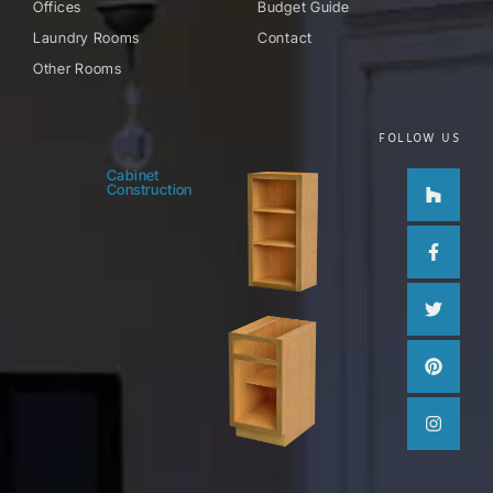
Offices
Budget Guide
Laundry Rooms
Contact
Other Rooms
FOLLOW US
Houzz
Facebo
Twitter
Pinteres
Instag
Cabinet
Construction
f