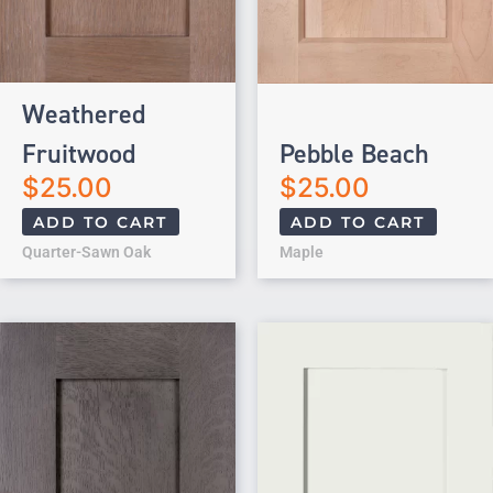
Weathered
Fruitwood
Pebble Beach
$
25.00
$
25.00
ADD TO CART
ADD TO CART
Quarter-Sawn Oak
Maple