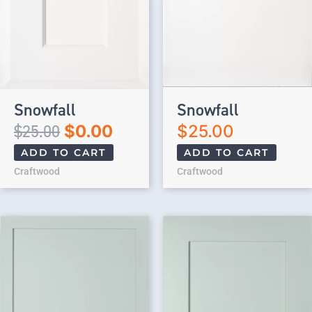
Snowfall
Snowfall
$
25.00
$
0.00
$
25.00
ADD TO CART
ADD TO CART
Craftwood
Craftwood