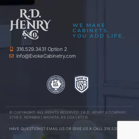
WE MAKE
CABINETS.
YOU ADD LIFE.
316.529.3431 Option 2
info@EvokeCabinetry.com
© COPYRIGHT. ALL RIGHTS RESERVED. | R.D. HENRY & COMPANY.
3738 S. NORMAN | WICHITA, KS USA | 67215
HAVE QUESTIONS? EMAIL US OR GIVE US A CALL 316.529.3431