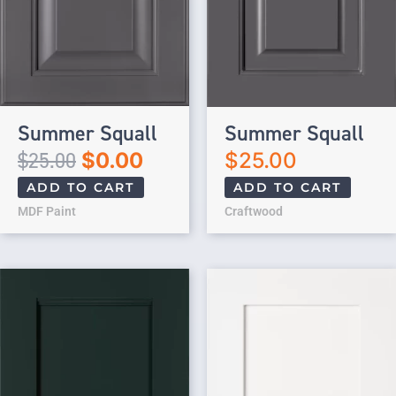
Summer Squall
Summer Squall
$
25.00
$
0.00
$
25.00
ADD TO CART
ADD TO CART
MDF Paint
Craftwood