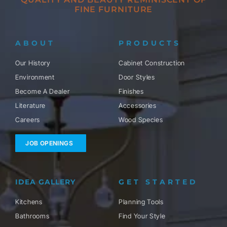
FINE FURNITURE
ABOUT
PRODUCTS
Our History
Cabinet Construction
Environment
Door Styles
Become A Dealer
Finishes
Literature
Accessories
Careers
Wood Species
JOB OPENINGS
IDEA GALLERY
GET STARTED
Kitchens
Planning Tools
Bathrooms
Find Your Style