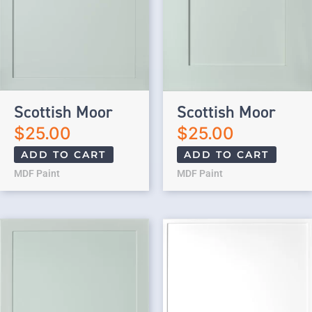
Scottish Moor
Scottish Moor
$
25.00
$
25.00
ADD TO CART
ADD TO CART
MDF Paint
MDF Paint