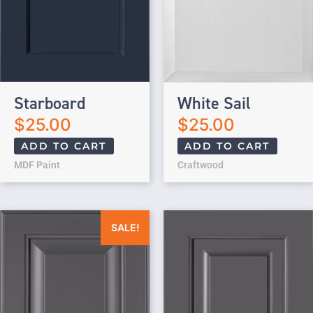
Starboard
White Sail
$
25.00
$
25.00
ADD TO CART
ADD TO CART
MDF Paint
Craftwood
Original price was: $25.00.
Current price is: $0.00.
SALE!