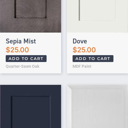
Sepia Mist
Dove
$
25.00
$
25.00
ADD TO CART
ADD TO CART
Quarter-Sawn Oak
MDF Paint