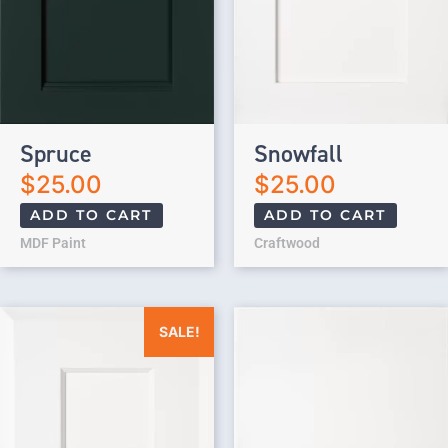
Spruce
Snowfall
$
25.00
$
25.00
ADD TO CART
ADD TO CART
MDF Paint
Craftwood
Original price was: $25.00.
Current price is: $0.00.
SALE!