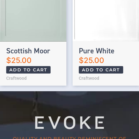
Scottish Moor
Pure White
$
25.00
$
25.00
ADD TO CART
ADD TO CART
Craftwood
Craftwood
QUALITY AND BEAUTY REMINISCENT OF