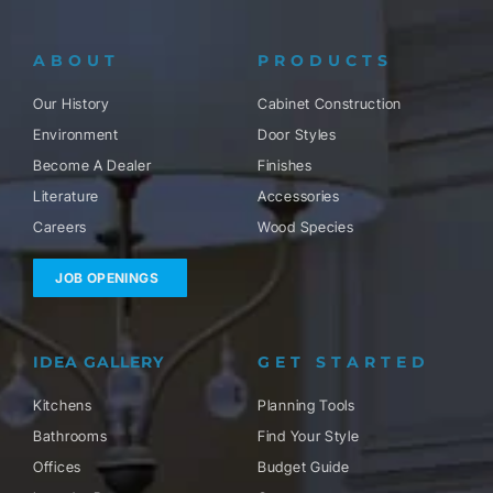
ABOUT
PRODUCTS
Our History
Cabinet Construction
Environment
Door Styles
Become A Dealer
Finishes
Literature
Accessories
Careers
Wood Species
JOB OPENINGS
IDEA GALLERY
GET STARTED
Kitchens
Planning Tools
Bathrooms
Find Your Style
Offices
Budget Guide