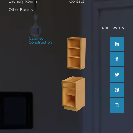
Laundry Rooms
Contact
Other Rooms
FOLLOW US
Houzz
Facebo
Twitter
Pinteres
Instag
Cabinet
Construction
f