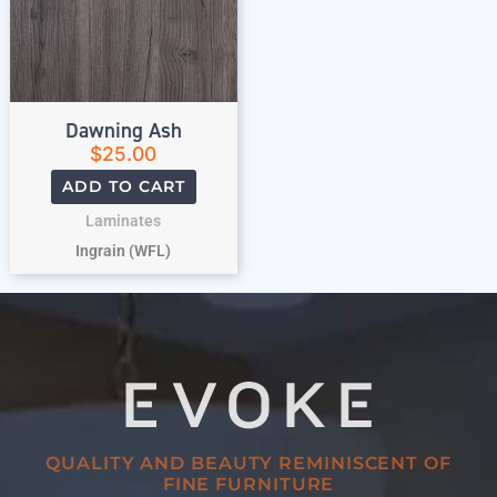
Dawning Ash
$
25.00
ADD TO CART
Laminates
Ingrain (WFL)
QUALITY AND BEAUTY REMINISCENT OF
FINE FURNITURE