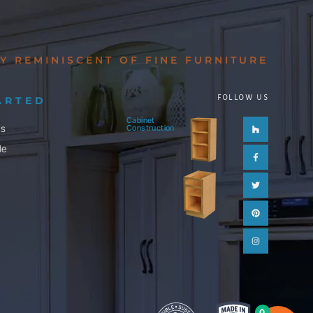
Y REMINISCENT OF FINE FURNITURE
FOLLOW US
ARTED
Cabinet
Houzz
Facebook-
Twitter
Pinterest
Instagram
ls
Construction
f
le
0