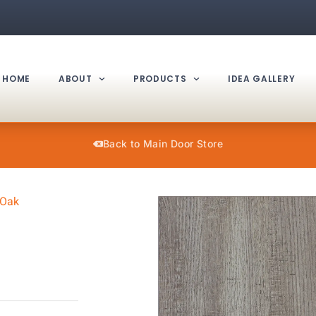
HOME
ABOUT
PRODUCTS
IDEA GALLERY
Back to Main Door Store
 Oak