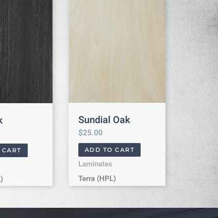
Sundial Oak
k
$
25.00
ADD TO CART
 CART
Laminates
Terra (HPL)
)