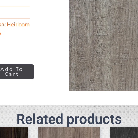
sh: Heirloom
e
Add To
Cart
Related products