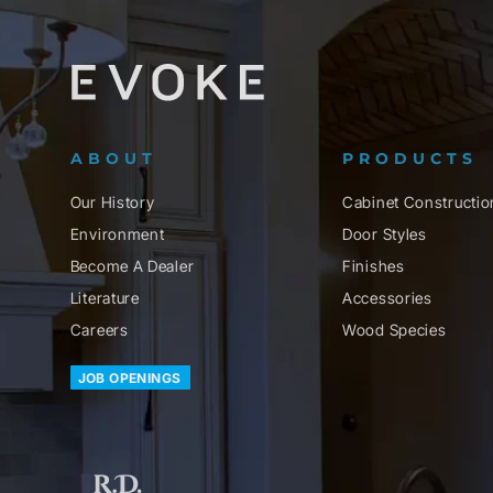
ABOUT
PRODUCTS
Our History
Cabinet Constructio
Environment
Door Styles
Become A Dealer
Finishes
Literature
Accessories
Careers
Wood Species
JOB OPENINGS