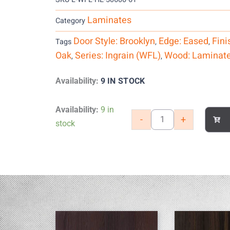
Laminates
Category
Door Style: Brooklyn
Edge: Eased
Fini
Tags
,
,
Oak
Series: Ingrain (WFL)
Wood: Laminat
,
,
9 IN STOCK
Availability:
Heirloom
Availability:
9 in
-
+
Oak
stock
quantity