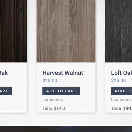
Oak
Harvest Walnut
Loft Oa
$
25.00
$
25.00
ART
ADD TO CART
ADD TO
Laminates
Laminates
)
Terra (HPL)
Terra (HPL