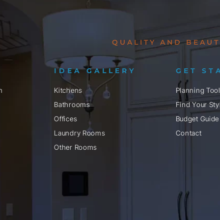
QUALITY AND BEAUT
IDEA GALLERY
GET ST
n
Kitchens
Planning Too
Bathrooms
Find Your Sty
Offices
Budget Guide
Laundry Rooms
Contact
Other Rooms