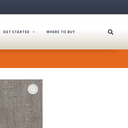
GET STARTED
WHERE TO BUY