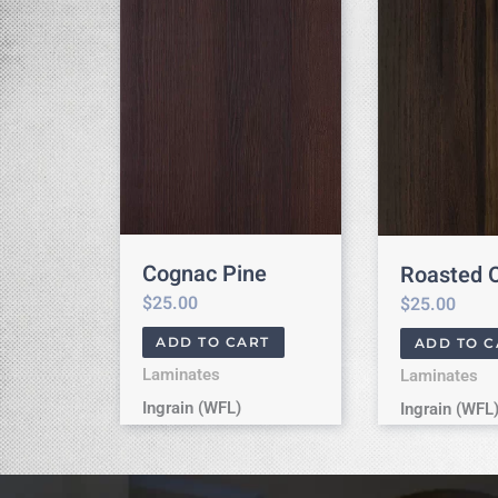
Cognac Pine
Roasted 
$
25.00
$
25.00
ADD TO CART
ADD TO C
Laminates
Laminates
Ingrain (WFL)
Ingrain (WFL