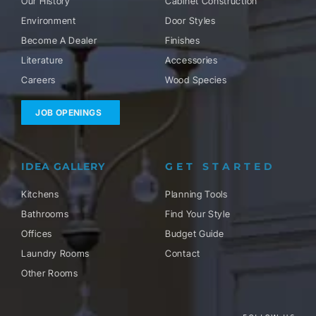
Our History
Cabinet Construction
Environment
Door Styles
Become A Dealer
Finishes
Literature
Accessories
Careers
Wood Species
JOB OPENINGS
IDEA GALLERY
GET STARTED
Kitchens
Planning Tools
Bathrooms
Find Your Style
Offices
Budget Guide
Laundry Rooms
Contact
Other Rooms