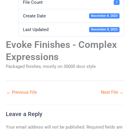
File Count
1
Create Date
November 8, 2023
Last Updated
November 8, 2023
Evoke Finishes - Complex
Expressions
Packaged finishes, mostly on 30000 door style
←
Previous File
Next File
→
Leave a Reply
Your email address will not be published.
Required fields are