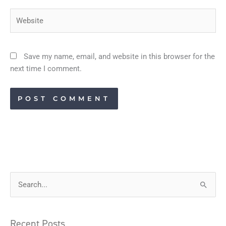
Website
Save my name, email, and website in this browser for the
next time I comment.
S
e
a
Recent Posts