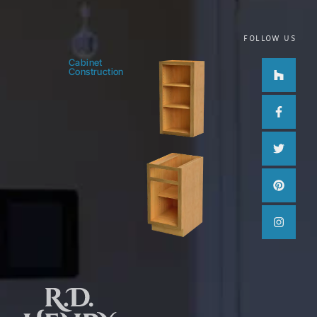
FOLLOW US
Houzz
Facebo
Twitter
Pinteres
Instag
Cabinet
Construction
f