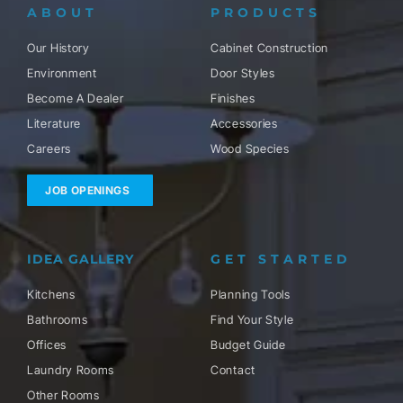
ABOUT
PRODUCTS
Our History
Cabinet Construction
Environment
Door Styles
Become A Dealer
Finishes
Literature
Accessories
Careers
Wood Species
JOB OPENINGS
IDEA GALLERY
GET STARTED
Kitchens
Planning Tools
Bathrooms
Find Your Style
Offices
Budget Guide
Laundry Rooms
Contact
Other Rooms