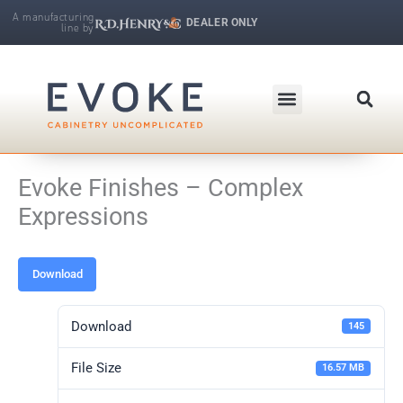
Skip
A manufacturing
DEALER ONLY
line by
to
R.D. Henry & Company | Makers of Fine Cabinetry
content
Evoke Finishes – Complex
Expressions
Download
Download
145
File Size
16.57 MB