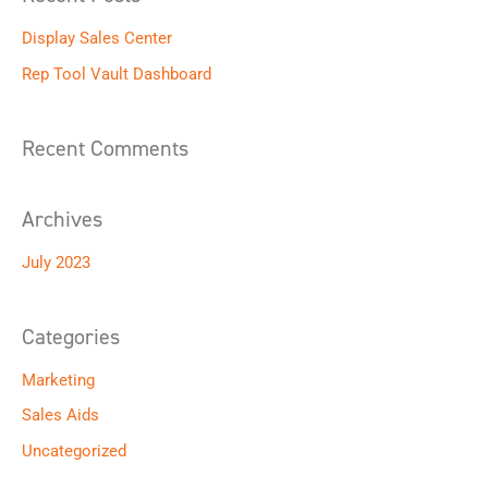
r
Display Sales Center
c
h
Rep Tool Vault Dashboard
f
o
Recent Comments
r
:
Archives
July 2023
Categories
Marketing
Sales Aids
Uncategorized