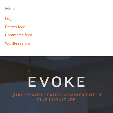
Meta
Log in
Entries feed
Comments feed
WordPress.org
QUALITY AND BEAUTY REMINISCENT OF
FINE FURNITURE