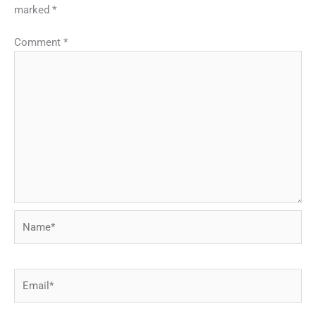
marked
*
Comment
*
Name*
Email*