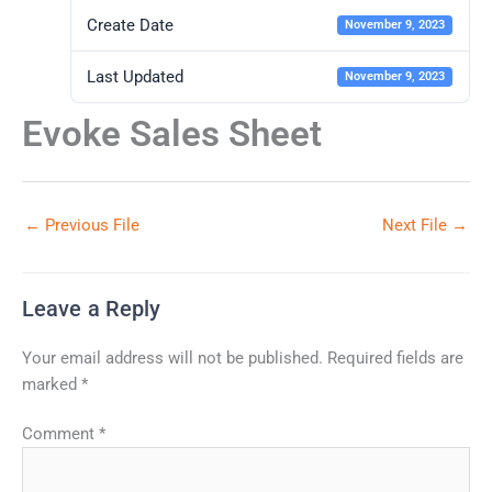
Create Date
November 9, 2023
Last Updated
November 9, 2023
Evoke Sales Sheet
←
Previous File
Next File
→
Leave a Reply
Your email address will not be published.
Required fields are
marked
*
Comment
*