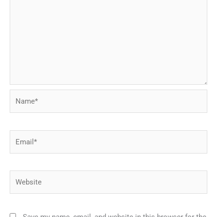
Name*
Email*
Website
Save my name, email, and website in this browser for the