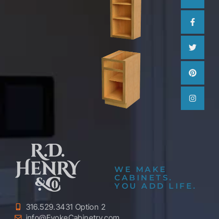
WE MAKE
CABINETS.
YOU ADD LIFE.
316.529.3431 Option 2
info@EvokeCabinetry.com