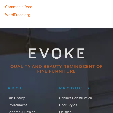
Comments feed
WordPress.org
QUALITY AND BEAUTY REMINISCENT OF
FINE FURNITURE
ABOUT
PRODUCTS
Our History
Cabinet Construction
Environment
Door Styles
Become A Dealer
Finishes