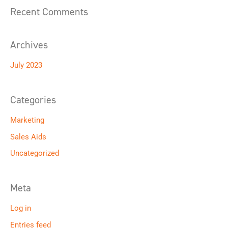
o
Recent Comments
r
:
Archives
July 2023
Categories
Marketing
Sales Aids
Uncategorized
Meta
Log in
Entries feed