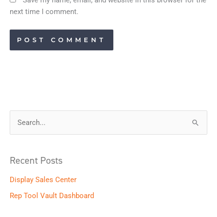
next time I comment.
S
e
a
Recent Posts
r
Display Sales Center
c
h
Rep Tool Vault Dashboard
f