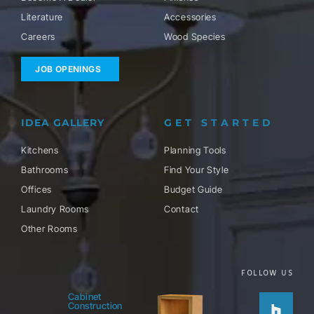
Literature
Accessories
Careers
Wood Species
JOB OPENINGS
IDEA GALLERY
GET STARTED
Kitchens
Planning Tools
Bathrooms
Find Your Style
Offices
Budget Guide
Laundry Rooms
Contact
Other Rooms
FOLLOW US
Houzz
Facebo
Twitter
Pinteres
Instag
Cabinet
Construction
f