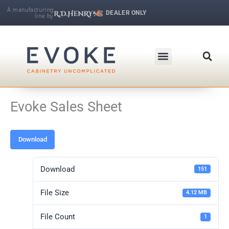
Skip
A manufacturing
DEALER ONLY
line by
to
R.D. Henry & Company | Makers of Fine Cabinetry
content
Evoke Sales Sheet
Download
Download
151
File Size
4.12 MB
File Count
1