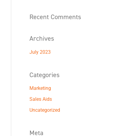
f
o
Recent Comments
r
:
Archives
July 2023
Categories
Marketing
Sales Aids
Uncategorized
Meta