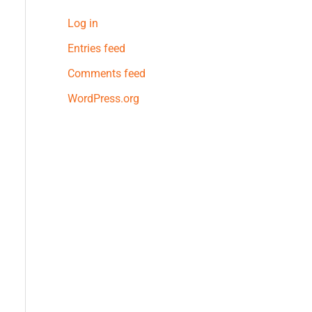
Log in
Entries feed
Comments feed
WordPress.org