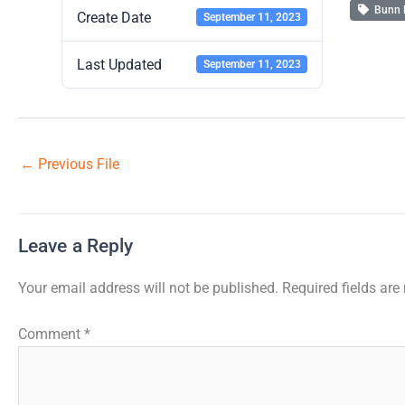
Bunn 
Create Date
September 11, 2023
Last Updated
September 11, 2023
←
Previous File
Leave a Reply
Your email address will not be published.
Required fields ar
Comment
*