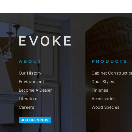
ABOUT
PRODUCTS
Our History
Cabinet Constructio
Environment
Door Styles
Become A Dealer
Finishes
Literature
Accessories
Careers
Wood Species
JOB OPENINGS