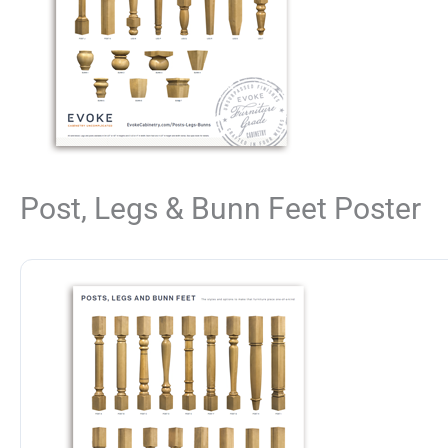
Post, Legs & Bunn Feet Poster