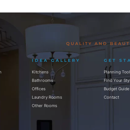
QUALITY AND BEAUT
IDEA GALLERY
GET ST
n
Kitchens
Planning Too
Bathrooms
Find Your Sty
Offices
Budget Guide
Laundry Rooms
Contact
Other Rooms