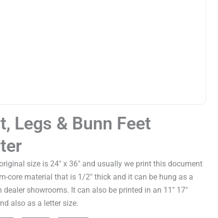
t, Legs & Bunn Feet
ter
 original size is 24" x 36" and usually we print this document
m-core material that is 1/2" thick and it can be hung as a
in dealer showrooms. It can also be printed in an 11" 17"
d also as a letter size.