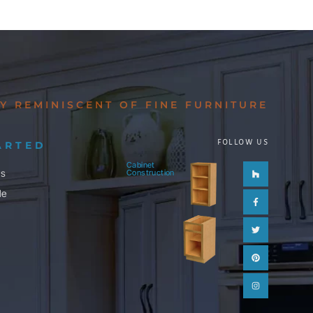
Y REMINISCENT OF FINE FURNITURE
FOLLOW US
ARTED
Cabinet
Houzz
Facebook-
Twitter
Pinterest
Instagram
ls
Construction
f
le