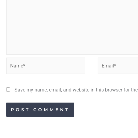
Name*
Email*
Save my name, email, and website in this browser for th