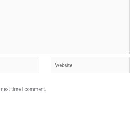
Website
e next time I comment.