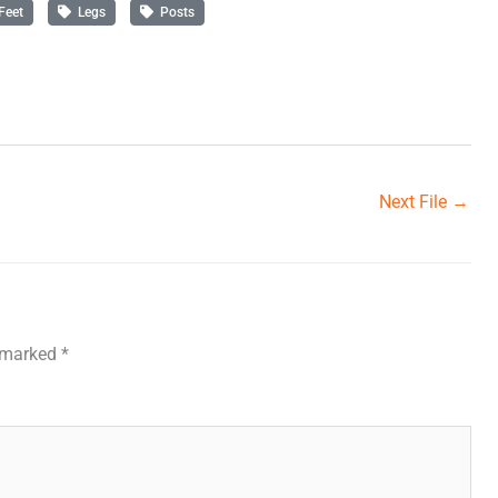
Feet
Legs
Posts
Next File
→
e marked
*