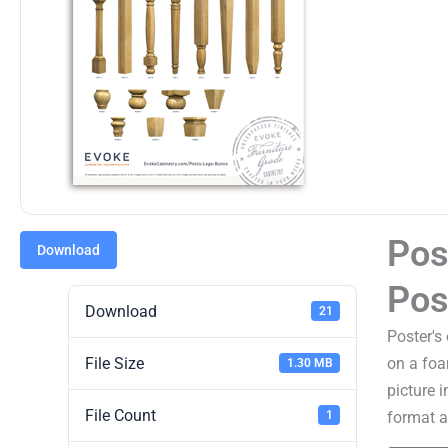
Pos
Download
Pos
Download
21
Poster's
File Size
on a foa
1.30 MB
picture 
File Count
format an
1