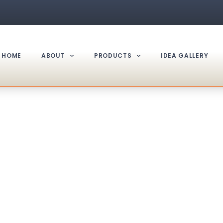
HOME
ABOUT
PRODUCTS
IDEA GALLERY