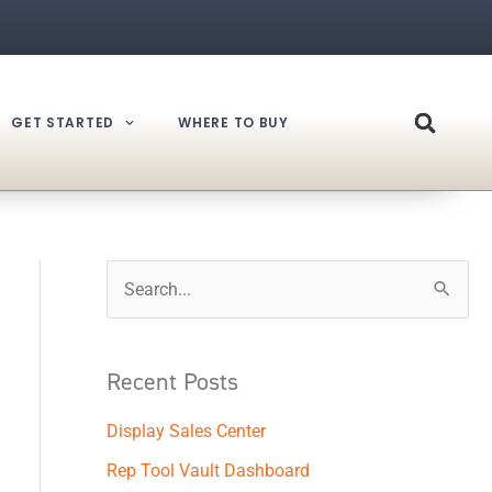
GET STARTED
WHERE TO BUY
S
e
a
Recent Posts
r
Display Sales Center
c
h
Rep Tool Vault Dashboard