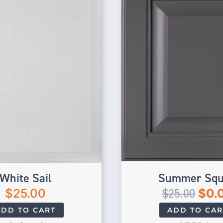
White Sail
Summer Squ
$
25.00
$
25.00
$
0.
ADD TO CART
ADD TO CAR