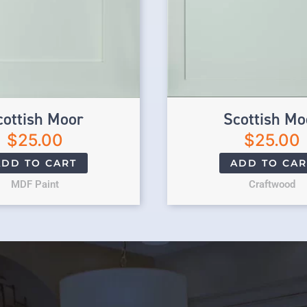
cottish Moor
Scottish Mo
$
25.00
$
25.00
ADD TO CART
ADD TO CAR
MDF Paint
Craftwood