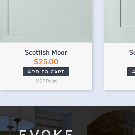
Scottish Moor
S
$
25.00
ADD TO CART
MDF Paint