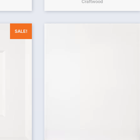
Craftwood
was: $25.00.
Current price is: $0.00.
SALE!