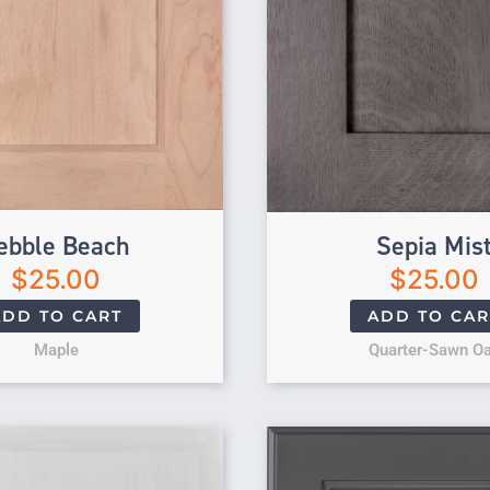
ebble Beach
Sepia Mis
$
25.00
$
25.00
ADD TO CART
ADD TO CAR
Maple
Quarter-Sawn O
Original price 