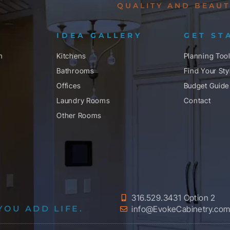
QUALITY AND BEAUT
IDEA GALLERY
GET ST
n
Kitchens
Planning Too
Bathrooms
Find Your Sty
Offices
Budget Guide
Laundry Rooms
Contact
Other Rooms
316.529.3431 Option 2
YOU ADD LIFE.
info@EvokeCabinetry.co