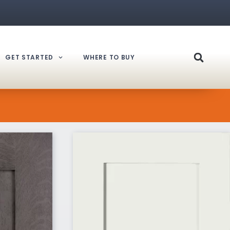
GET STARTED
WHERE TO BUY