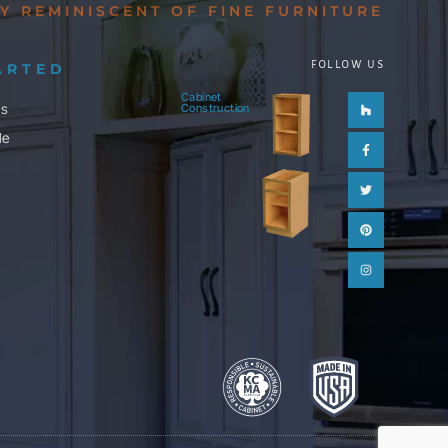
Y REMINISCENT OF FINE FURNITURE
FOLLOW US
ARTED
Cabinet
Houzz
Facebook-
Twitter
Pinterest
Instagram
ls
Construction
f
le
m