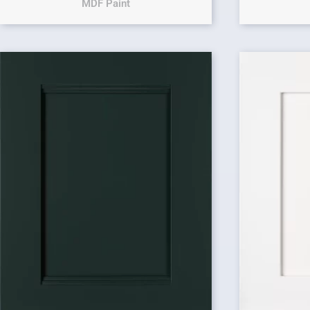
MDF Paint