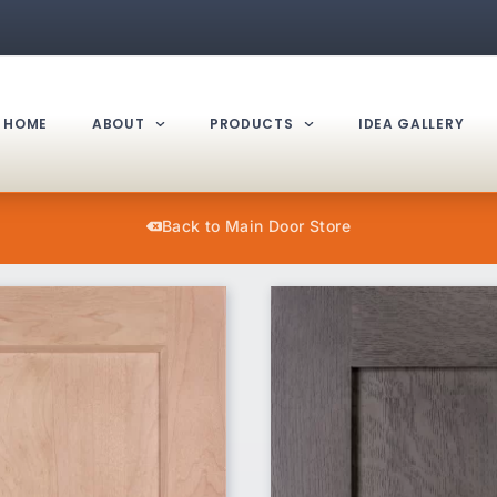
HOME
ABOUT
PRODUCTS
IDEA GALLERY
Back to Main Door Store