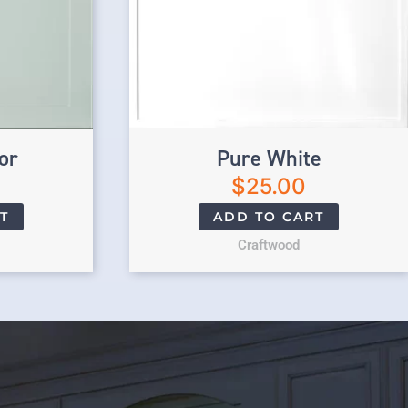
or
Pure White
$
25.00
T
ADD TO CART
Craftwood