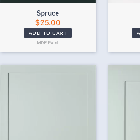
Spruce
$
25.00
ADD TO CART
MDF Paint