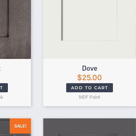
t
Dove
$
25.00
T
ADD TO CART
ak
MDF Paint
was: $25.00.
Current price is: $0.00.
SALE!