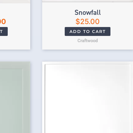
Snowfall
00
$
25.00
T
ADD TO CART
Craftwood