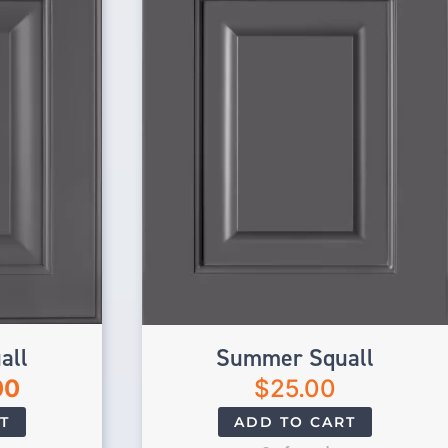
all
Summer Squall
00
$
25.00
T
ADD TO CART