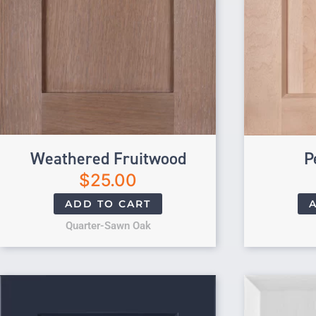
Weathered Fruitwood
P
$
25.00
ADD TO CART
Quarter-Sawn Oak