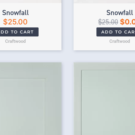
Snowfall
Snowfall
$
25.00
$
25.00
$
0.
ADD TO CART
ADD TO CAR
Craftwood
Craftwood