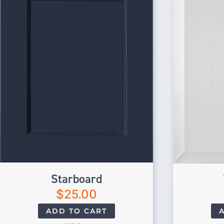
Starboard
$
25.00
ADD TO CART