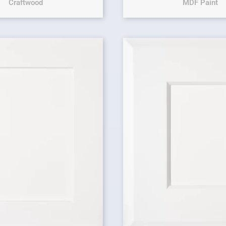
Craftwood
MDF Paint
Original price 