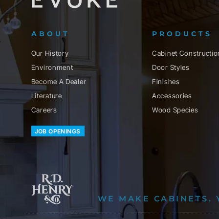
ABOUT
PRODUCTS
Our History
Cabinet Constructio
Environment
Door Styles
Become A Dealer
Finishes
Literature
Accessories
Careers
Wood Species
JOB OPENINGS
WE MAKE CABINETS. 