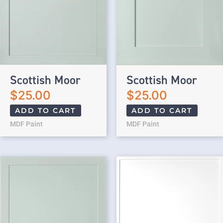
Scottish Moor
Scottish Moor
$
25.00
$
25.00
ADD TO CART
ADD TO CART
MDF Paint
MDF Paint