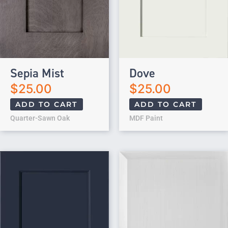
Sepia Mist
Dove
$
25.00
$
25.00
ADD TO CART
ADD TO CART
Quarter-Sawn Oak
MDF Paint