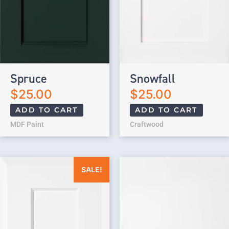
Spruce
Snowfall
$
25.00
$
25.00
ADD TO CART
ADD TO CART
MDF Paint
Craftwood
Original price was: $25.00.
Current price is: $0.00.
SALE!