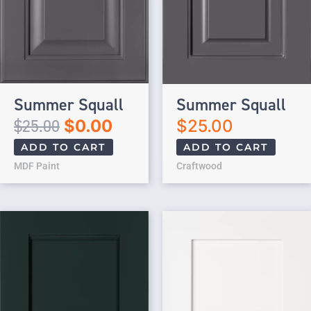
Summer Squall
Summer Squall
$
25.00
$
0.00
$
25.00
ADD TO CART
ADD TO CART
MDF Paint
Craftwood