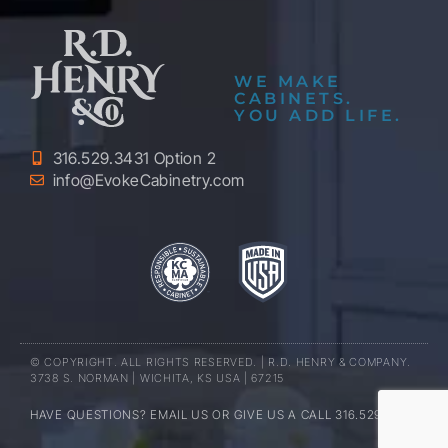
WE MAKE
CABINETS.
YOU ADD LIFE.
316.529.3431 Option 2
info@EvokeCabinetry.com
© COPYRIGHT. ALL RIGHTS RESERVED. | R.D. HENRY & COMPANY.
3738 S. NORMAN | WICHITA, KS USA | 67215
HAVE QUESTIONS? EMAIL US OR GIVE US A CALL 316.529.3431