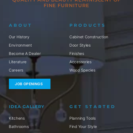
FINE FURNITURE
ABOUT
PRODUCTS
Our History
Cabinet Construction
Environment
Door Styles
Become A Dealer
Finishes
Literature
Accessories
Careers
Wood Species
JOB OPENINGS
IDEA GALLERY
GET STARTED
Kitchens
Planning Tools
Bathrooms
Find Your Style