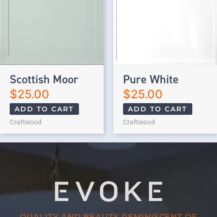
Scottish Moor
Pure White
$
25.00
$
25.00
ADD TO CART
ADD TO CART
Craftwood
Craftwood
QUALITY AND BEAUTY REMINISCENT OF