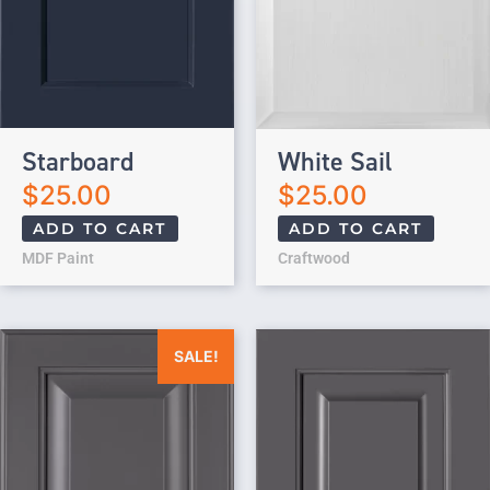
Starboard
White Sail
$
25.00
$
25.00
ADD TO CART
ADD TO CART
MDF Paint
Craftwood
Original price was: $25.00.
Current price is: $0.00.
SALE!