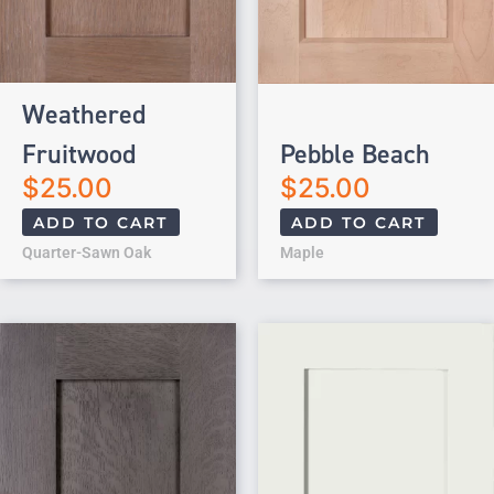
Weathered
Fruitwood
Pebble Beach
$
25.00
$
25.00
ADD TO CART
ADD TO CART
Quarter-Sawn Oak
Maple