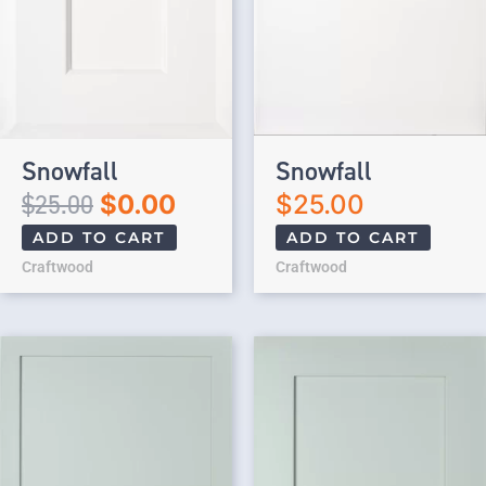
Snowfall
Snowfall
$
25.00
$
0.00
$
25.00
ADD TO CART
ADD TO CART
Craftwood
Craftwood