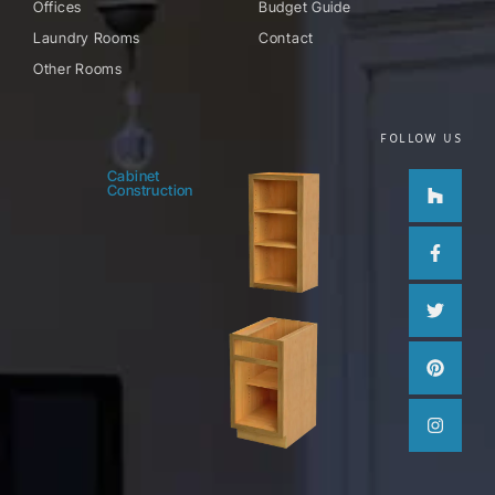
Offices
Budget Guide
Laundry Rooms
Contact
Other Rooms
FOLLOW US
Houzz
Facebo
Twitter
Pinteres
Instag
Cabinet
Construction
f