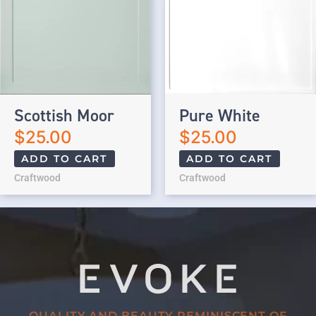
Scottish Moor
Pure White
$
25.00
$
25.00
ADD TO CART
ADD TO CART
Craftwood
Craftwood
QUALITY AND BEAUTY REMINISCENT OF