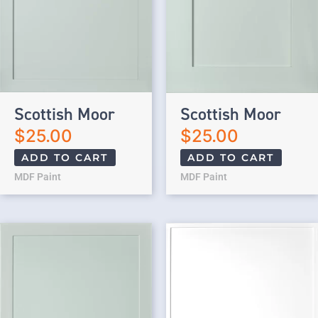
Scottish Moor
Scottish Moor
$
25.00
$
25.00
ADD TO CART
ADD TO CART
MDF Paint
MDF Paint