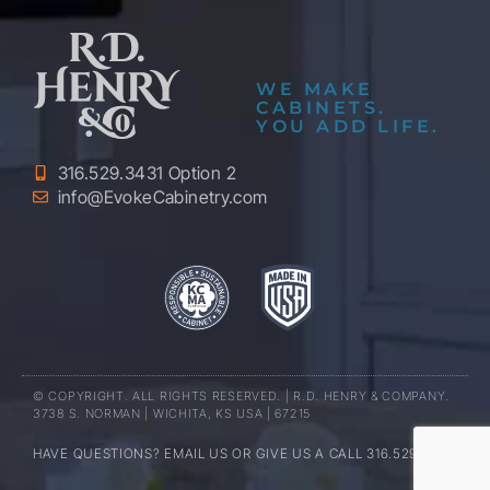
WE MAKE
CABINETS.
YOU ADD LIFE.
316.529.3431 Option 2
info@EvokeCabinetry.com
© COPYRIGHT. ALL RIGHTS RESERVED. | R.D. HENRY & COMPANY.
3738 S. NORMAN | WICHITA, KS USA | 67215
HAVE QUESTIONS? EMAIL US OR GIVE US A CALL 316.529.3431