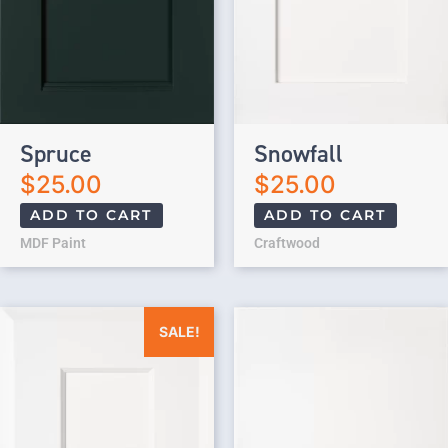
Spruce
Snowfall
$
25.00
$
25.00
ADD TO CART
ADD TO CART
MDF Paint
Craftwood
Original price was: $25.00.
Current price is: $0.00.
SALE!