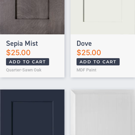
Sepia Mist
Dove
$
25.00
$
25.00
ADD TO CART
ADD TO CART
Quarter-Sawn Oak
MDF Paint