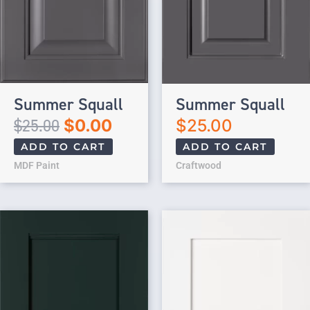
Summer Squall
Summer Squall
$
25.00
$
0.00
$
25.00
ADD TO CART
ADD TO CART
MDF Paint
Craftwood