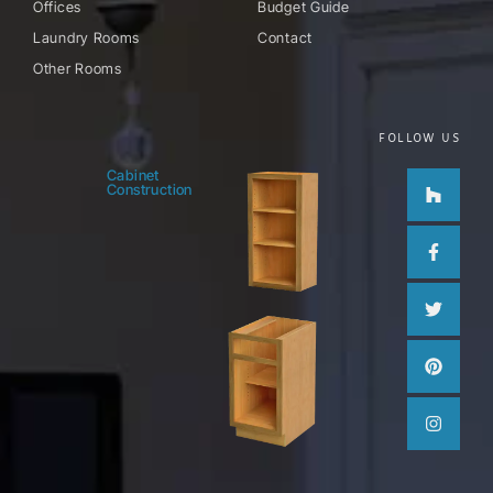
Offices
Budget Guide
Laundry Rooms
Contact
Other Rooms
FOLLOW US
Houzz
Facebo
Twitter
Pinteres
Instag
Cabinet
Construction
f