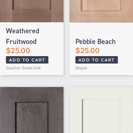
Weathered
Fruitwood
Pebble Beach
$
25.00
$
25.00
ADD TO CART
ADD TO CART
Quarter-Sawn Oak
Maple