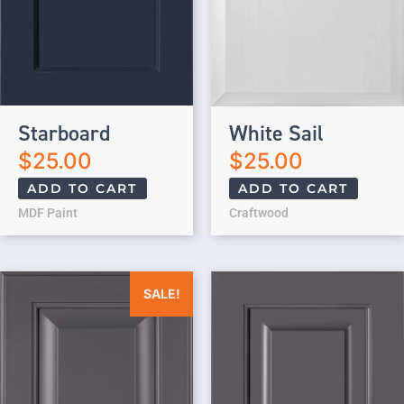
Starboard
White Sail
$
25.00
$
25.00
ADD TO CART
ADD TO CART
MDF Paint
Craftwood
Original price was: $25.00.
Current price is: $0.00.
SALE!