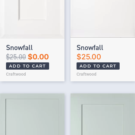
Snowfall
Snowfall
$
25.00
$
0.00
$
25.00
ADD TO CART
ADD TO CART
Craftwood
Craftwood