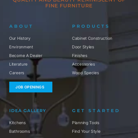
FINE FURNITURE
ABOUT
PRODUCTS
Our History
Cabinet Construction
Environment
Door Styles
Become A Dealer
Finishes
Literature
Accessories
Careers
Wood Species
JOB OPENINGS
IDEA GALLERY
GET STARTED
Kitchens
Planning Tools
Bathrooms
Find Your Style