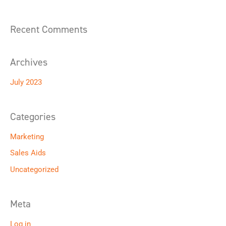
f
o
Recent Comments
r
:
Archives
July 2023
Categories
Marketing
Sales Aids
Uncategorized
Meta
Log in