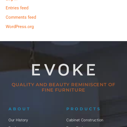
Entries feed
Comments feed
WordPress.org
QUALITY AND BEAUTY REMINISCENT OF
FINE FURNITURE
ABOUT
PRODUCTS
Our History
Cabinet Construction