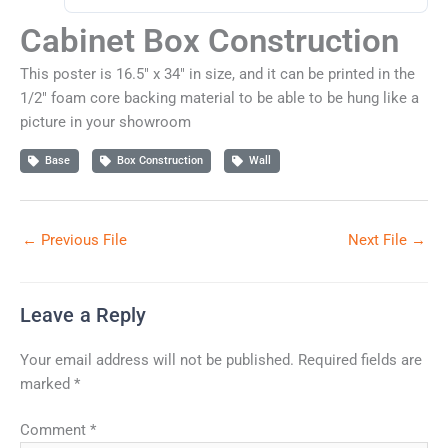
Cabinet Box Construction
This poster is 16.5" x 34" in size, and it can be printed in the
1/2" foam core backing material to be able to be hung like a
picture in your showroom
Base
Box Construction
Wall
←
Previous File
Next File
→
Leave a Reply
Your email address will not be published.
Required fields are
marked
*
Comment
*