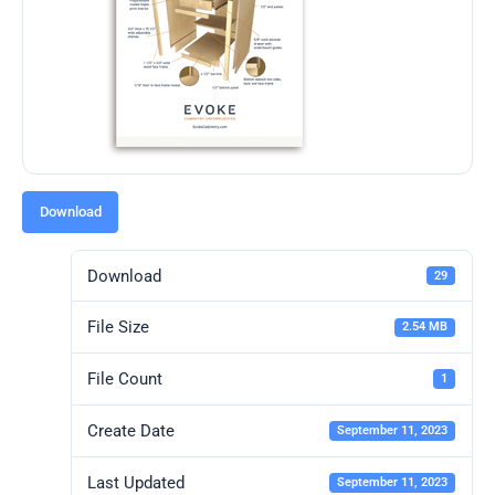
Download
Download
29
File Size
2.54 MB
File Count
1
Create Date
September 11, 2023
Last Updated
September 11, 2023