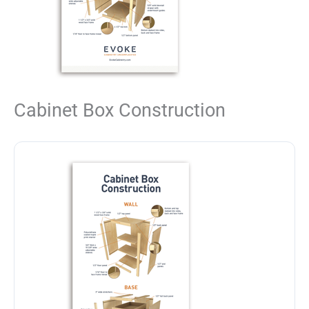
Cabinet Box Construction