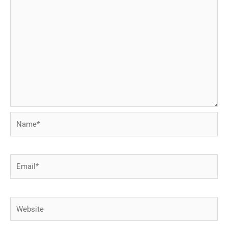
Name*
Email*
Website