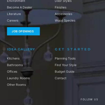
Environment
Door Styles
Become A Dealer
Finishes
Literature
Accessories
Careers
Wood Species
JOB OPENINGS
IDEA GALLERY
GET STARTED
Kitchens
Planning Tools
Bathrooms
Find Your Style
Offices
Budget Guide
Laundry Rooms
Contact
Other Rooms
FOLLOW US