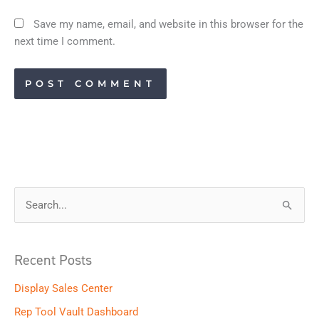
Save my name, email, and website in this browser for the
next time I comment.
S
e
a
Recent Posts
r
Display Sales Center
c
h
Rep Tool Vault Dashboard