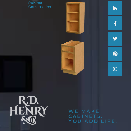
Houzz
Facebo
Twitter
Pinteres
Instag
Cabinet
Construction
f
WE MAKE
CABINETS.
YOU ADD LIFE.