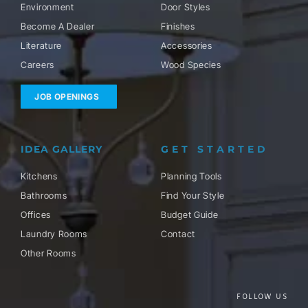
Environment
Door Styles
Become A Dealer
Finishes
Literature
Accessories
Careers
Wood Species
JOB OPENINGS
IDEA GALLERY
GET STARTED
Kitchens
Planning Tools
Bathrooms
Find Your Style
Offices
Budget Guide
Laundry Rooms
Contact
Other Rooms
FOLLOW US