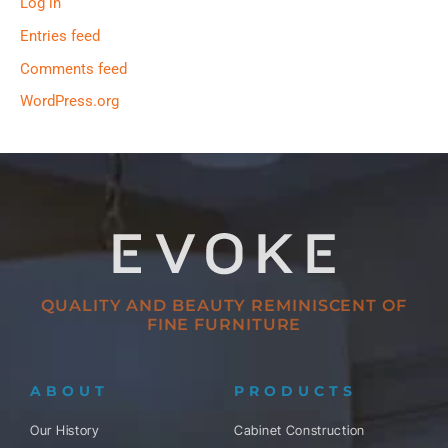
Log in
Entries feed
Comments feed
WordPress.org
QUALITY AND BEAUTY REMINISCENT OF
FINE FURNITURE
ABOUT
PRODUCTS
Our History
Cabinet Construction