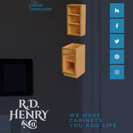
Houzz
Facebo
Twitter
Pinteres
Instag
Cabinet
Construction
f
WE MAKE
CABINETS.
YOU ADD LIFE.