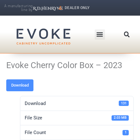
Skip
A manufacturing
DEALER ONLY
line by
to
R.D. Henry & Company | Makers of Fine Cabinetry
content
Evoke Cherry Color Box – 2023
Download
Download
131
File Size
2.03 MB
File Count
1