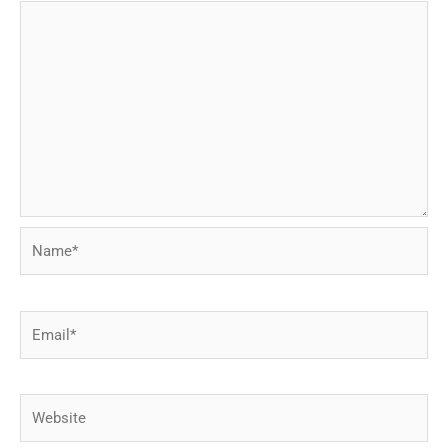
Name*
Email*
Website