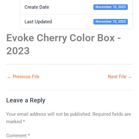
Create Date
November 10, 2023
Last Updated
November 10, 2023
Evoke Cherry Color Box -
2023
←
Previous File
Next File
→
Leave a Reply
Your email address will not be published.
Required fields are
marked
*
Comment
*