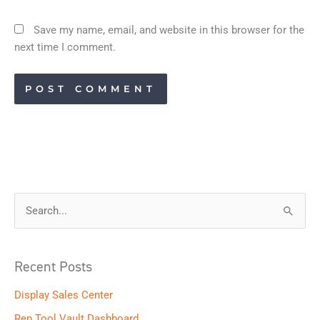
Save my name, email, and website in this browser for the
next time I comment.
S
e
a
Recent Posts
r
Display Sales Center
c
h
Rep Tool Vault Dashboard