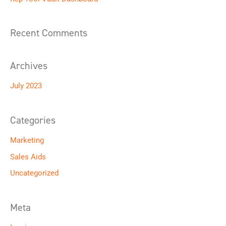
f
o
Recent Comments
r
:
Archives
July 2023
Categories
Marketing
Sales Aids
Uncategorized
Meta