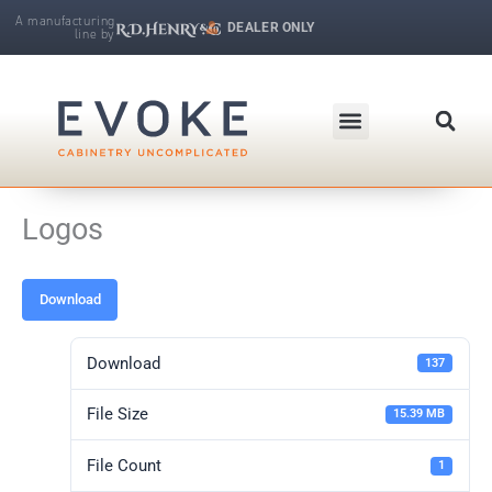
Skip
A manufacturing
DEALER ONLY
line by
to
R.D. Henry & Company | Makers of Fine Cabinetry
content
Logos
Download
Download
137
File Size
15.39 MB
File Count
1