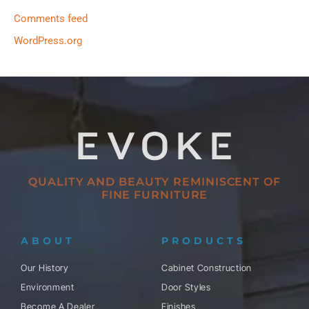
Comments feed
WordPress.org
QUALITY AND BEAUTY REMINISCENT OF
FINE FURNITURE
ABOUT
PRODUCTS
Our History
Cabinet Construction
Environment
Door Styles
Become A Dealer
Finishes