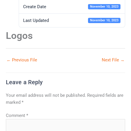
Create Date
November 10, 2023
Last Updated
November 10, 2023
Logos
←
Previous File
Next File
→
Leave a Reply
Your email address will not be published.
Required fields are
marked
*
Comment
*