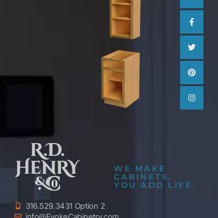
WE MAKE
CABINETS.
YOU ADD LIFE.
316.529.3431 Option 2
info@EvokeCabinetry.com