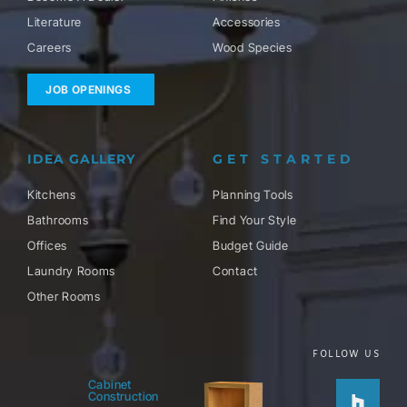
Literature
Accessories
Careers
Wood Species
JOB OPENINGS
IDEA GALLERY
GET STARTED
Kitchens
Planning Tools
Bathrooms
Find Your Style
Offices
Budget Guide
Laundry Rooms
Contact
Other Rooms
FOLLOW US
Houzz
Facebo
Twitter
Pinteres
Instag
Cabinet
Construction
f