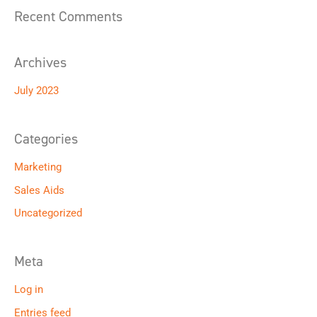
o
Recent Comments
r
:
Archives
July 2023
Categories
Marketing
Sales Aids
Uncategorized
Meta
Log in
Entries feed