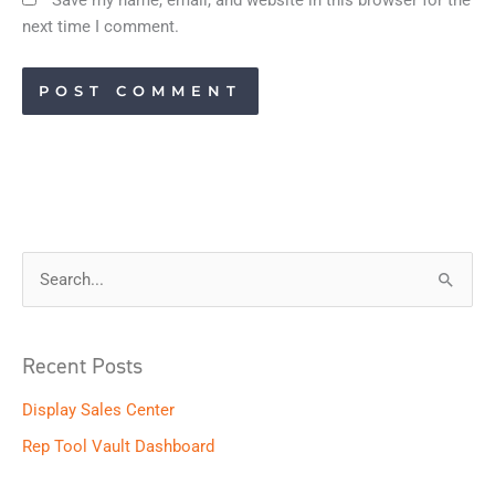
next time I comment.
S
e
a
Recent Posts
r
Display Sales Center
c
h
Rep Tool Vault Dashboard
f