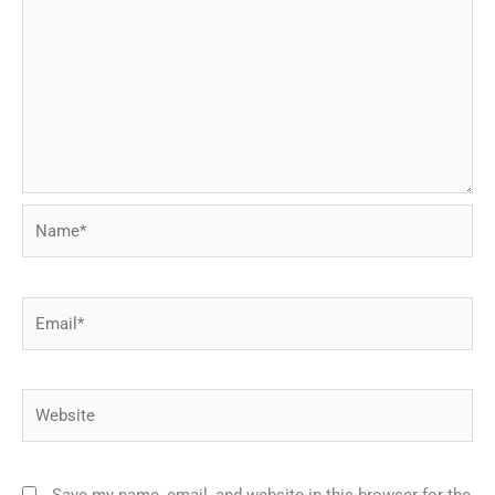
Name*
Email*
Website
Save my name, email, and website in this browser for the