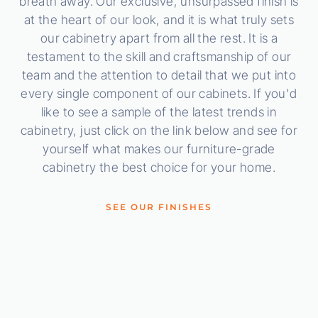
breath away. Our exclusive, unsurpassed finish is
at the heart of our look, and it is what truly sets
our cabinetry apart from all the rest. It is a
testament to the skill and craftsmanship of our
team and the attention to detail that we put into
every single component of our cabinets. If you'd
like to see a sample of the latest trends in
cabinetry, just click on the link below and see for
yourself what makes our furniture-grade
cabinetry the best choice for your home.
SEE OUR FINISHES