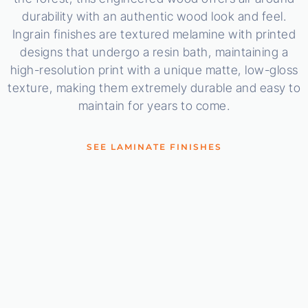
durability with an authentic wood look and feel.
Ingrain finishes are textured melamine with printed
designs that undergo a resin bath, maintaining a
high-resolution print with a unique matte, low-gloss
texture, making them extremely durable and easy to
maintain for years to come.
SEE LAMINATE FINISHES