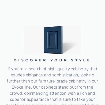
DISCOVER YOUR STYLE
If you're in search of high-quality cabinetry that
exudes elegance and sophistication, look no
further than our furniture-grade cabinetry in our
Evoke line. Our cabinets stand out from the
crowd, commanding attention with a rich and
superior appearance that is sure to take your