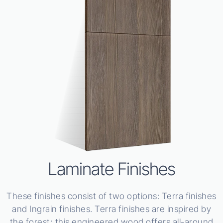
Laminate Finishes
These finishes consist of two options: Terra finishes
and Ingrain finishes. Terra finishes are inspired by
the forest; this engineered wood offers all-around